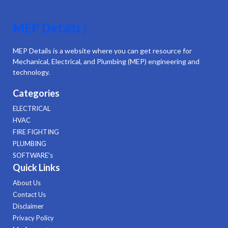
MEP Details |
MEP Details is a website where you can get resource for
Mechanical, Electrical, and Plumbing (MEP) engineering and
technology.
Categories
ELECTRICAL
HVAC
FIRE FIGHTING
PLUMBING
SOFTWARE's
Quick Links
About Us
Contact Us
Disclaimer
Privacy Policy