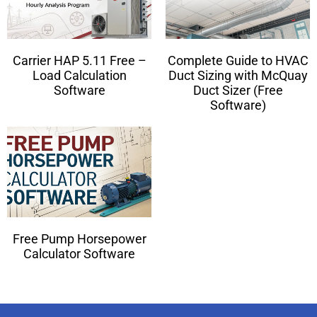
Carrier HAP 5.11 Free –
Complete Guide to HVAC
Load Calculation
Duct Sizing with McQuay
Software
Duct Sizer (Free
Software)
Free Pump Horsepower
Calculator Software