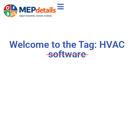
Welcome to the Tag: HVAC
software