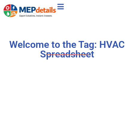
Welcome to the Tag: HVAC
Spreadsheet