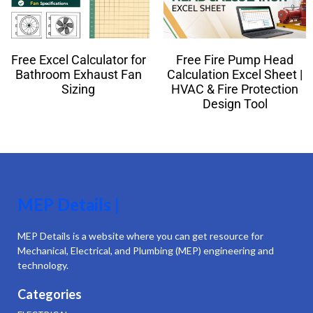
Free Excel Calculator for
Free Fire Pump Head
Bathroom Exhaust Fan
Calculation Excel Sheet |
Sizing
HVAC & Fire Protection
Design Tool
MEP Details |
MEP Details is a website where you can get resource for
Mechanical, Electrical, and Plumbing (MEP) engineering and
technology.
Categories