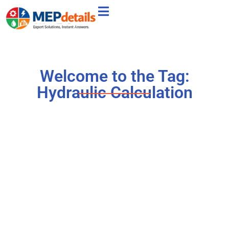
Welcome to the Tag:
Hydraulic Calculation