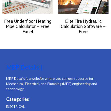
Free Underfloor Heating
Elite Fire Hydraulic
Pipe Calculator – Free
Calculation Software –
Excel
Free
MEP Details |
MEP Details is a website where you can get resource for
Mechanical, Electrical, and Plumbing (MEP) engineering and
technology.
Categories
ELECTRICAL