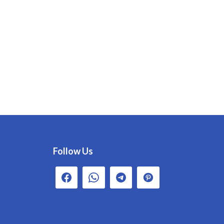
Follow Us