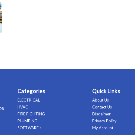
e
Categories
Quick Links
ELECTRICAL
About Us
HVAC
Contact Us
ce
FIRE FIGHTING
Disclaimer
PLUMBING
Privacy Policy
SOFTWARE's
My Account