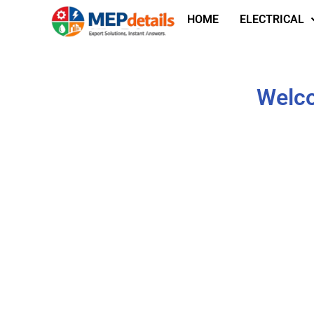
HOME
ELECTRICAL
Welco