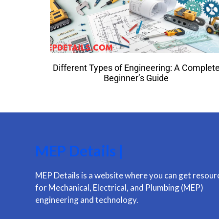
Different Types of Engineering: A Complet
Beginner’s Guide
MEP Details |
MEP Details is a website where you can get resour
for Mechanical, Electrical, and Plumbing (MEP)
engineering and technology.