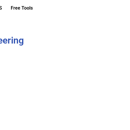
S
Free Tools
eering