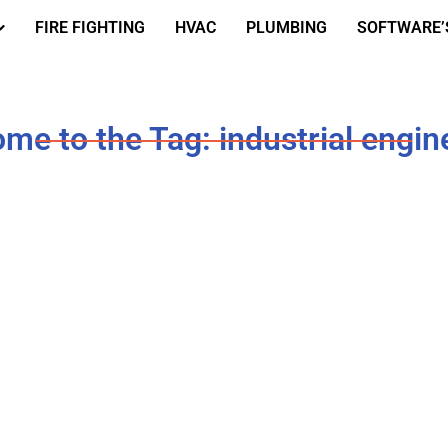
FIRE FIGHTING
HVAC
PLUMBING
SOFTWARE’
me to the Tag: industrial engin