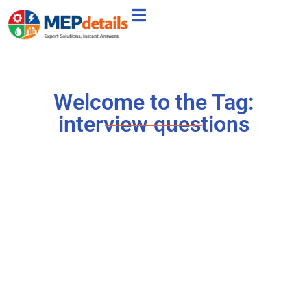
Welcome to the Tag:
interview questions