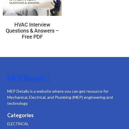
HVAC Interview
Questions & Answers –
Free PDF
MEP Details |
MEP Details is a website where you can get resource for
Mechanical, Electrical, and Plumbing (MEP) engineering and
technology.
Categories
ELECTRICAL