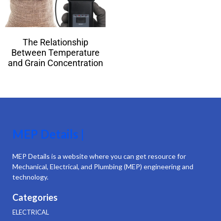
The Relationship
Between Temperature
and Grain Concentration
MEP Details |
MEP Details is a website where you can get resource for
Mechanical, Electrical, and Plumbing (MEP) engineering and
technology.
Categories
ELECTRICAL