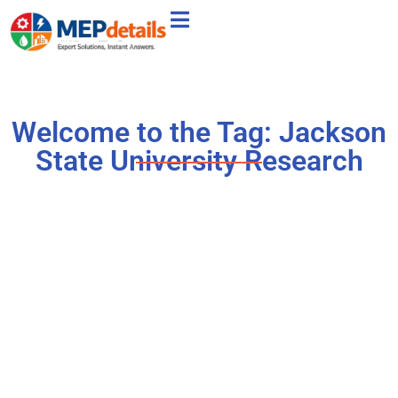
Welcome to the Tag: Jackson
State University Research