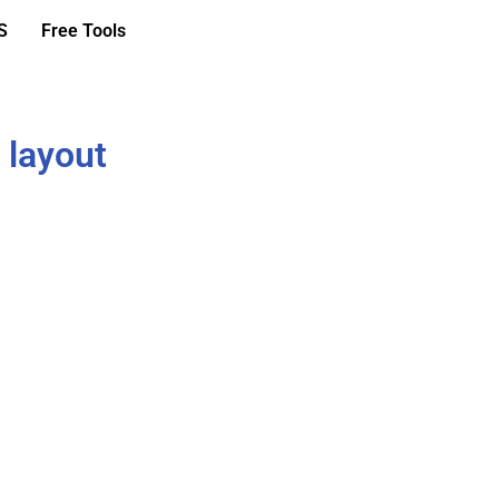
S
Free Tools
 layout