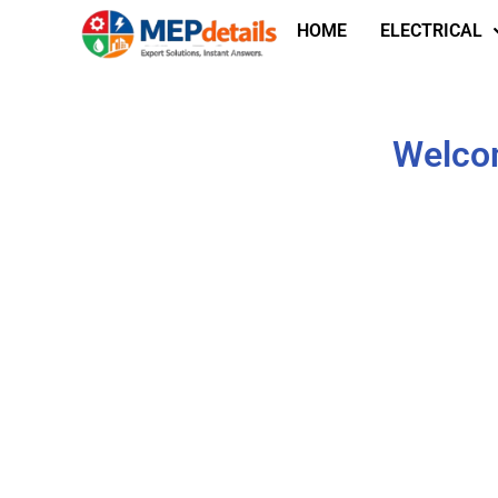
HOME
ELECTRICAL
Welcom