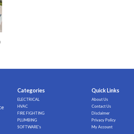
n
Categories
Quick Links
ELECTRICAL
About Us
HVAC
Contact Us
ce
FIRE FIGHTING
Disclaimer
PLUMBING
Privacy Policy
SOFTWARE's
My Account