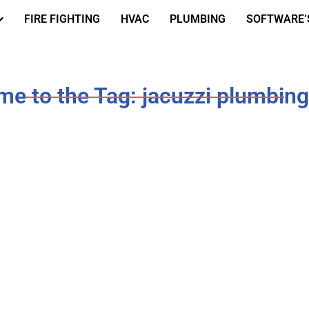
FIRE FIGHTING
HVAC
PLUMBING
SOFTWARE’
e to the Tag: jacuzzi plumbing