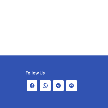
Follow Us