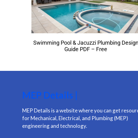
Swimming Pool & Jacuzzi Plumbing Desig
Guide PDF – Free
MEP Details |
MEP Details is a website where you can get resour
for Mechanical, Electrical, and Plumbing (MEP)
engineering and technology.