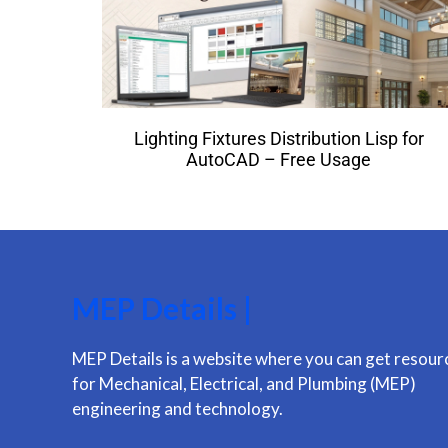
Lighting Fixtures Distribution Lisp for
AutoCAD – Free Usage
MEP Details |
MEP Details is a website where you can get resour
for Mechanical, Electrical, and Plumbing (MEP)
engineering and technology.