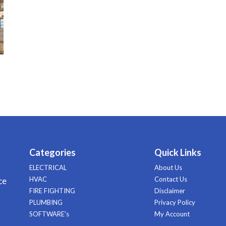
Categories
Quick Links
ELECTRICAL
About Us
HVAC
Contact Us
ce
FIRE FIGHTING
Disclaimer
PLUMBING
Privacy Policy
SOFTWARE's
My Account