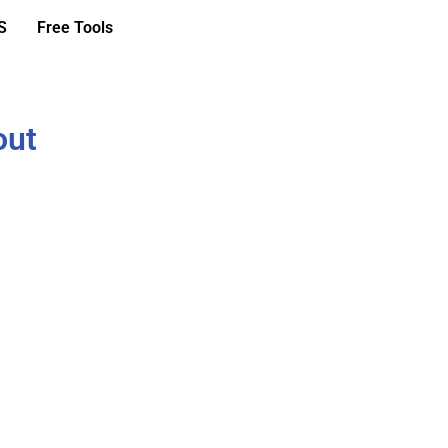
S
Free Tools
out