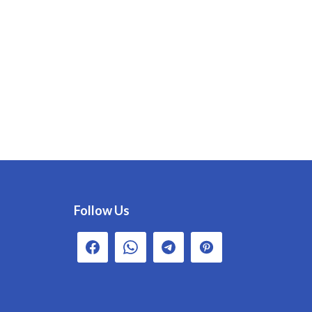
Follow Us