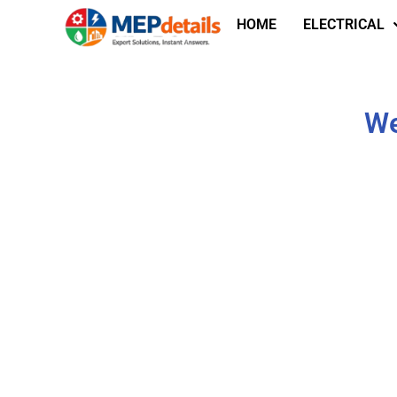
HOME
ELECTRICAL
We