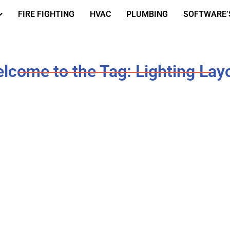
FIRE FIGHTING
HVAC
PLUMBING
SOFTWARE’
lcome to the Tag: Lighting Lay