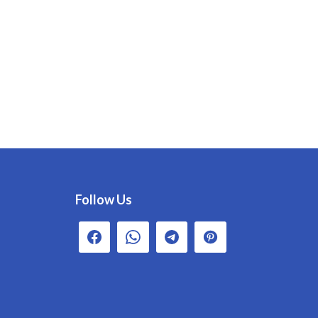
Follow Us