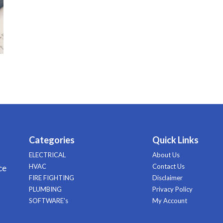
Categories
Quick Links
ELECTRICAL
About Us
HVAC
Contact Us
ce
FIRE FIGHTING
Disclaimer
PLUMBING
Privacy Policy
SOFTWARE's
My Account