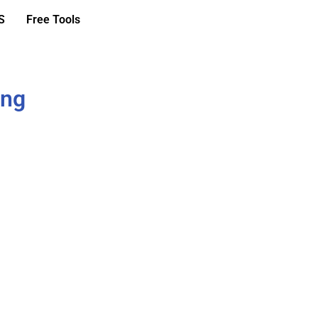
S
Free Tools
ing