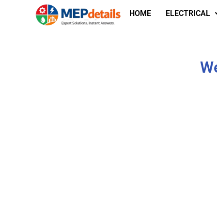
HOME
ELECTRICAL
We