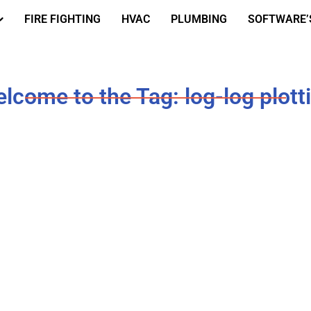
FIRE FIGHTING
HVAC
PLUMBING
SOFTWARE’
lcome to the Tag: log-log plott