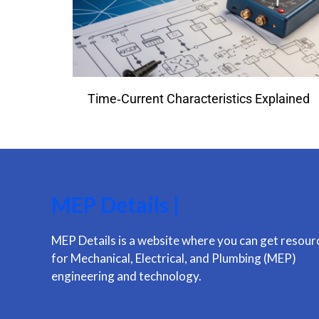
Time‑Current Characteristics Explained
MEP Details |
MEP Details is a website where you can get resour
for Mechanical, Electrical, and Plumbing (MEP)
engineering and technology.