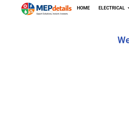
HOME
ELECTRICAL
We