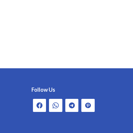
Follow Us