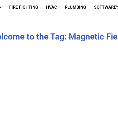
FIRE FIGHTING
HVAC
PLUMBING
SOFTWARE’
lcome to the Tag: Magnetic Fie