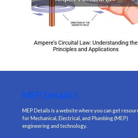
Ampere’s Circuital Law: Understanding the
Principles and Applications
MEP Details |
MEP Details is a website where you can get resour
for Mechanical, Electrical, and Plumbing (MEP)
engineering and technology.