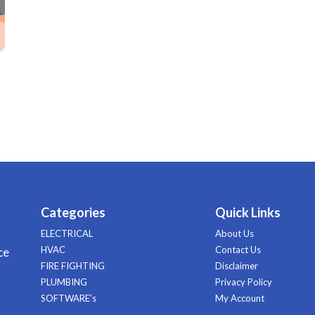
Categories
Quick Links
ELECTRICAL
About Us
HVAC
Contact Us
ce
FIRE FIGHTING
Disclaimer
PLUMBING
Privacy Policy
SOFTWARE's
My Account