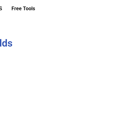
S
Free Tools
lds