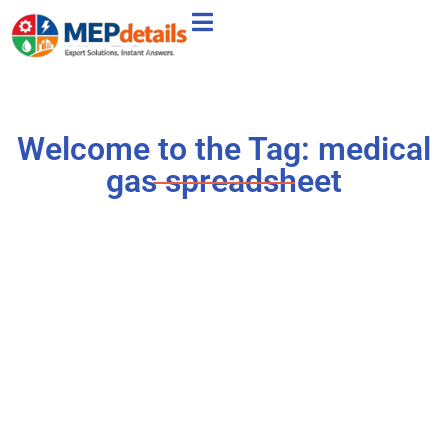
Welcome to the Tag: medical
gas spreadsheet