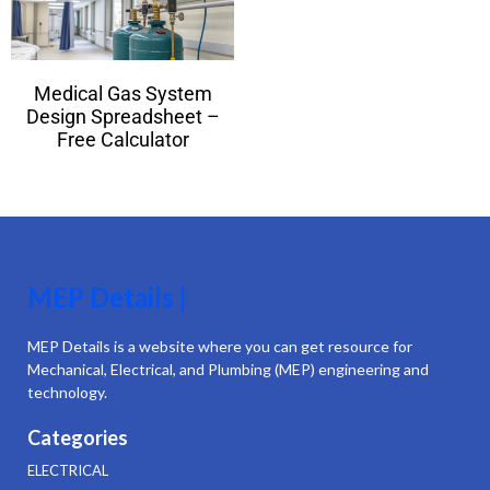
Medical Gas System
Design Spreadsheet –
Free Calculator
MEP Details |
MEP Details is a website where you can get resource for
Mechanical, Electrical, and Plumbing (MEP) engineering and
technology.
Categories
ELECTRICAL