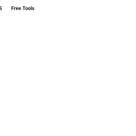
S
Free Tools