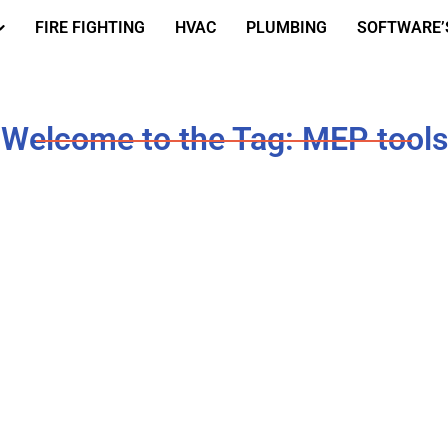
FIRE FIGHTING
HVAC
PLUMBING
SOFTWARE’
Welcome to the Tag: MEP tools