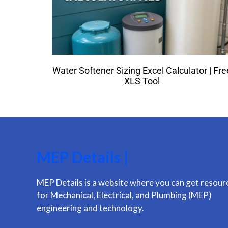
Water Softener Sizing Excel Calculator | Fre
XLS Tool
MEP Details |
MEP Details is a website where you can get resour
for Mechanical, Electrical, and Plumbing (MEP)
engineering and technology.