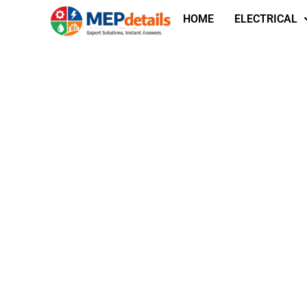
HOME
ELECTRICAL