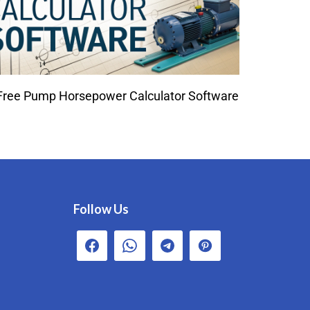
Free Pump Horsepower Calculator Software
Follow Us