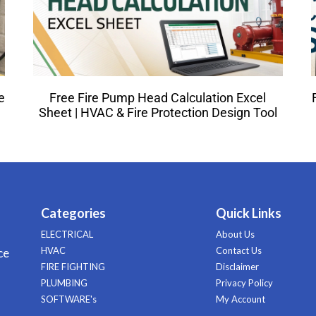
e
Free Fire Pump Head Calculation Excel
Sheet | HVAC & Fire Protection Design Tool
Categories
Quick Links
ELECTRICAL
About Us
HVAC
Contact Us
ce
FIRE FIGHTING
Disclaimer
PLUMBING
Privacy Policy
SOFTWARE's
My Account