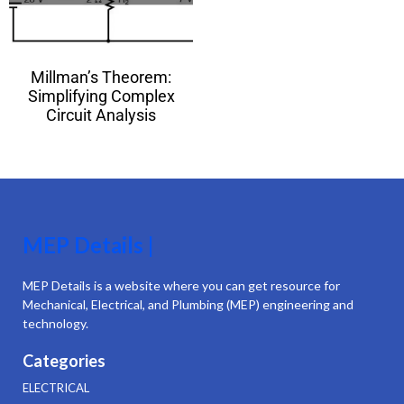
Millman’s Theorem:
Simplifying Complex
Circuit Analysis
MEP Details |
MEP Details is a website where you can get resource for
Mechanical, Electrical, and Plumbing (MEP) engineering and
technology.
Categories
ELECTRICAL