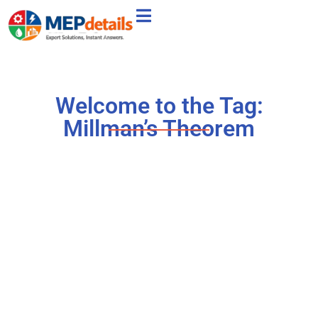
Welcome to the Tag:
Millman’s Theorem