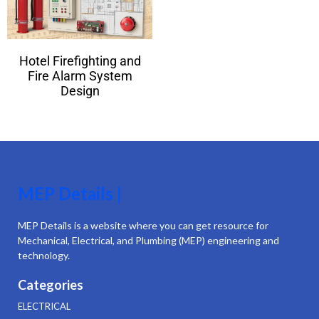
Hotel Firefighting and
Fire Alarm System
Design
MEP Details |
MEP Details is a website where you can get resource for
Mechanical, Electrical, and Plumbing (MEP) engineering and
technology.
Categories
ELECTRICAL