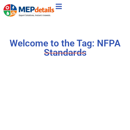
Welcome to the Tag: NFPA
Standards