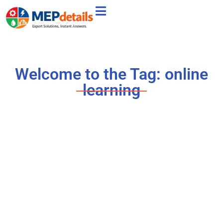
Welcome to the Tag: online
learning