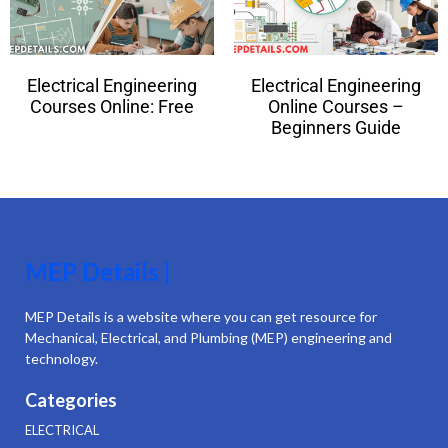
Electrical Engineering
Electrical Engineering
Courses Online: Free
Online Courses –
Beginners Guide
MEP Details |
MEP Details is a website where you can get resource for
Mechanical, Electrical, and Plumbing (MEP) engineering and
technology.
Categories
ELECTRICAL