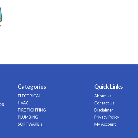
Categories
Quick Links
ELECTRICAL
About Us
HVAC
Contact Us
ce
FIRE FIGHTING
Disclaimer
PLUMBING
Privacy Policy
SOFTWARE's
My Account