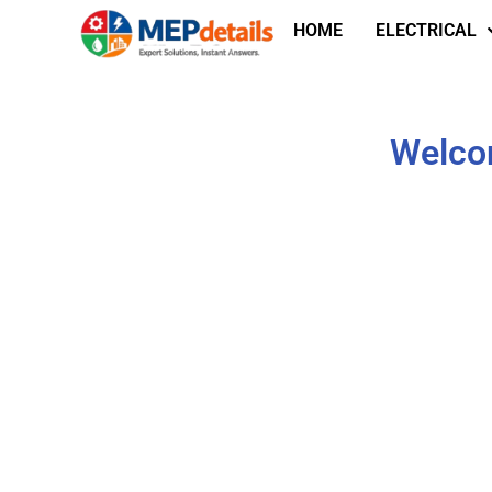
HOME
ELECTRICAL
Welcom