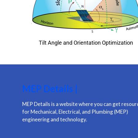
Tilt Angle and Orientation Optimization
MEP Details |
MEP Details is a website where you can get resour
for Mechanical, Electrical, and Plumbing (MEP)
engineering and technology.