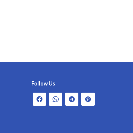
Follow Us