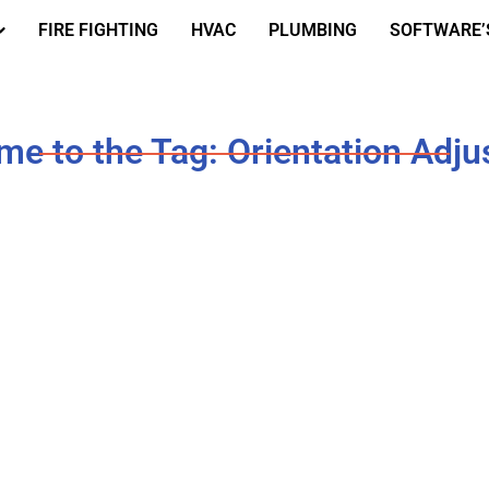
FIRE FIGHTING
HVAC
PLUMBING
SOFTWARE’
e to the Tag: Orientation Adj