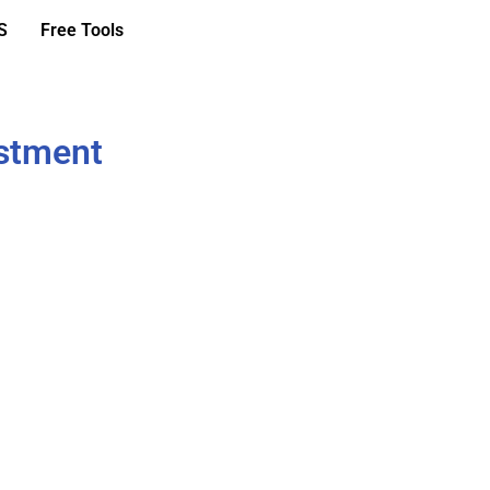
S
Free Tools
ustment