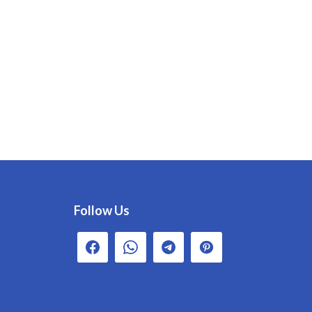
Follow Us