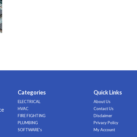
Categories
Quick Links
ELECTRICAL
About Us
HVAC
Contact Us
ce
FIRE FIGHTING
Disclaimer
PLUMBING
Privacy Policy
SOFTWARE's
My Account