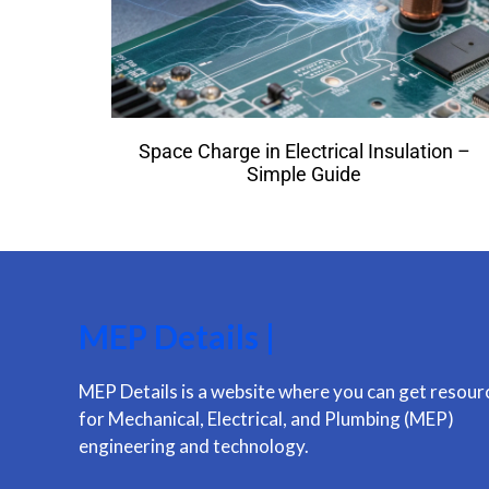
Space Charge in Electrical Insulation –
Simple Guide
MEP Details |
MEP Details is a website where you can get resour
for Mechanical, Electrical, and Plumbing (MEP)
engineering and technology.