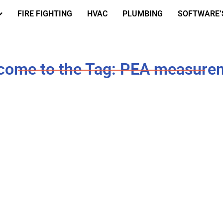
FIRE FIGHTING
HVAC
PLUMBING
SOFTWARE’
come to the Tag: PEA measure