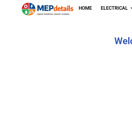
HOME
ELECTRICAL
Wel