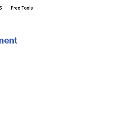
S
Free Tools
ment