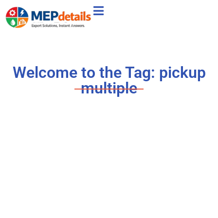
Welcome to the Tag: pickup
multiple