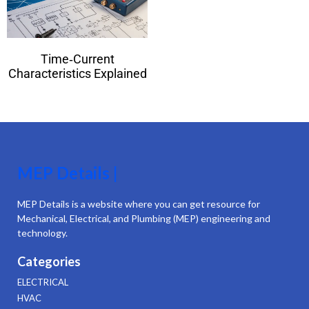
Time‑Current
Characteristics Explained
MEP Details |
MEP Details is a website where you can get resource for
Mechanical, Electrical, and Plumbing (MEP) engineering and
technology.
Categories
ELECTRICAL
HVAC