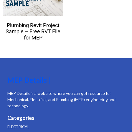
Plumbing Revit Project
Sample – Free RVT File
for MEP
MEP Details |
MEP Details is a website where you can get resource for
Mechanical, Electrical, and Plumbing (MEP) engineering and
technology.
Categories
ELECTRICAL