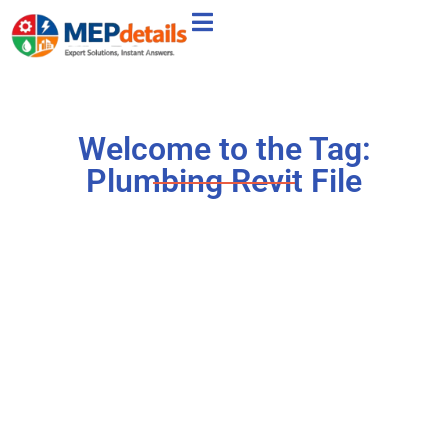
Welcome to the Tag:
Plumbing Revit File