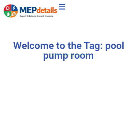
Welcome to the Tag: pool
pump room