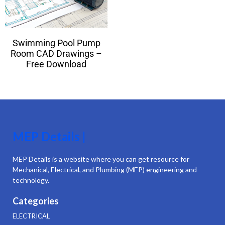
Swimming Pool Pump
Room CAD Drawings –
Free Download
MEP Details |
MEP Details is a website where you can get resource for
Mechanical, Electrical, and Plumbing (MEP) engineering and
technology.
Categories
ELECTRICAL