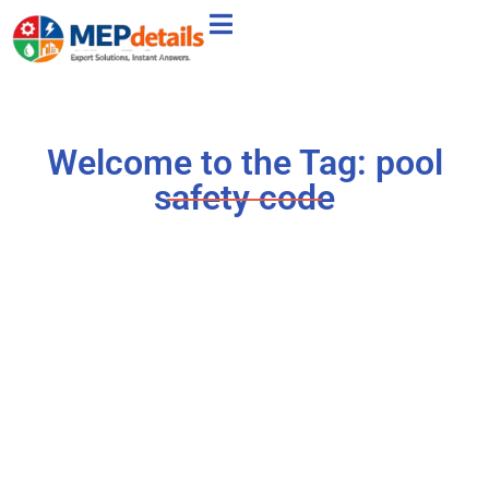
Welcome to the Tag: pool
safety code