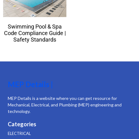
Swimming Pool & Spa
Code Compliance Guide |
Safety Standards
MEP Details |
MEP Details is a website where you can get resource for
Mechanical, Electrical, and Plumbing (MEP) engineering and
technology.
Categories
ELECTRICAL