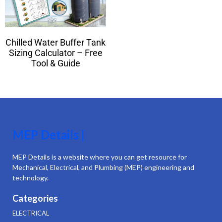
Chilled Water Buffer Tank
Sizing Calculator – Free
Tool & Guide
MEP Details |
MEP Details is a website where you can get resource for
Mechanical, Electrical, and Plumbing (MEP) engineering and
technology.
Categories
ELECTRICAL