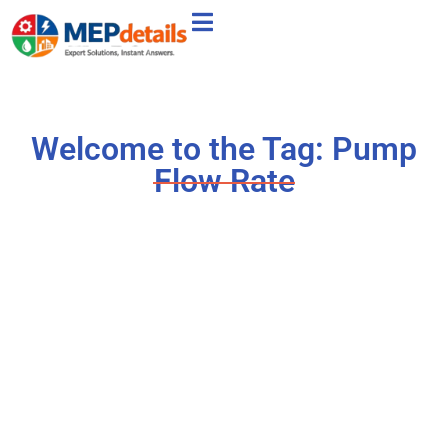
Welcome to the Tag: Pump
Flow Rate