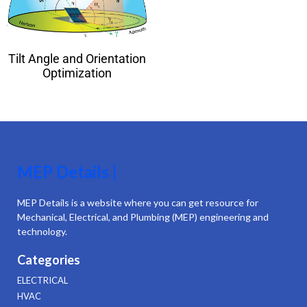
Tilt Angle and Orientation
Optimization
MEP Details |
MEP Details is a website where you can get resource for
Mechanical, Electrical, and Plumbing (MEP) engineering and
technology.
Categories
ELECTRICAL
HVAC