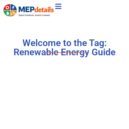
Welcome to the Tag:
Renewable Energy Guide