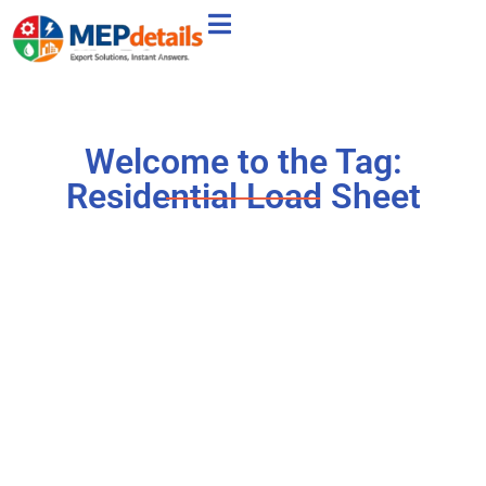
Welcome to the Tag:
Residential Load Sheet