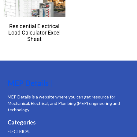
Residential Electrical
Load Calculator Excel
Sheet
MEP Details |
MEP Details is a website where you can get resource for
Mechanical, Electrical, and Plumbing (MEP) engineering and
technology.
Categories
ELECTRICAL