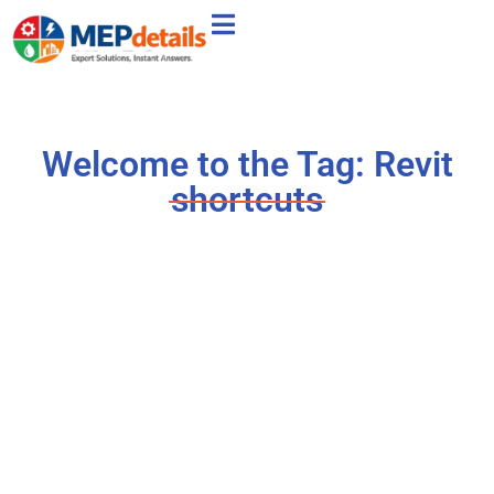
Welcome to the Tag: Revit
shortcuts