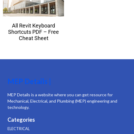
All Revit Keyboard
Shortcuts PDF – Free
Cheat Sheet
MEP Details |
MEP Details is a website where you can get resource for
Mechanical, Electrical, and Plumbing (MEP) engineering and
technology.
Categories
ELECTRICAL