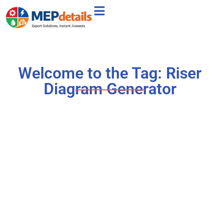
Welcome to the Tag: Riser
Diagram Generator