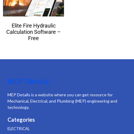
Elite Fire Hydraulic
Calculation Software –
Free
MEP Details |
MEP Details is a website where you can get resource for
Mechanical, Electrical, and Plumbing (MEP) engineering and
technology.
Categories
ELECTRICAL