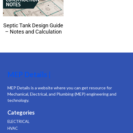
Septic Tank Design Guide
– Notes and Calculation
MEP Details |
MEP Details is a website where you can get resource for
Mechanical, Electrical, and Plumbing (MEP) engineering and
technology.
Categories
ELECTRICAL
HVAC