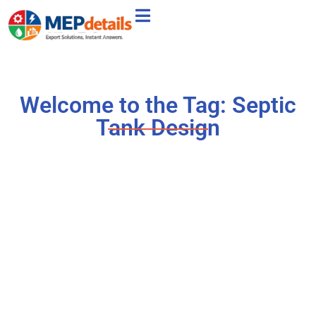
Welcome to the Tag: Septic
Tank Design