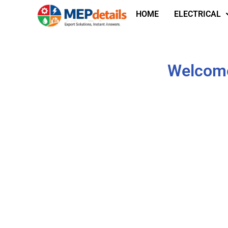
HOME
ELECTRICAL
Welcome