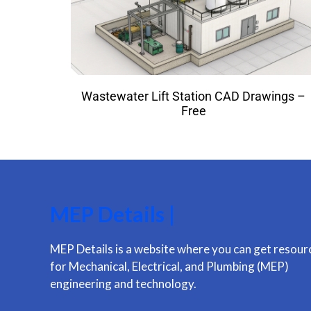
Wastewater Lift Station CAD Drawings –
Free
MEP Details |
MEP Details is a website where you can get resour
for Mechanical, Electrical, and Plumbing (MEP)
engineering and technology.