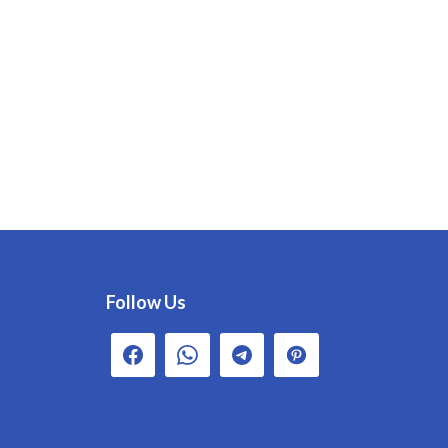
Follow Us