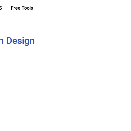
S
Free Tools
n Design