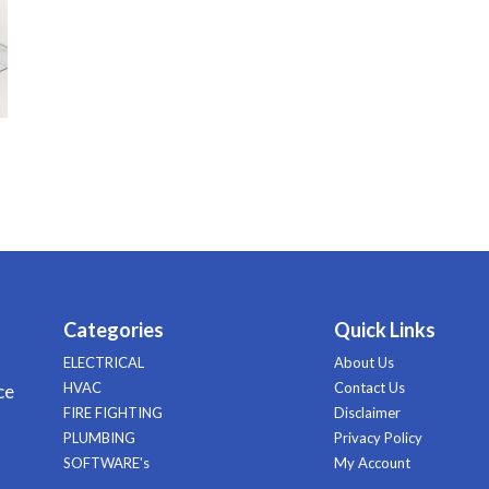
Categories
Quick Links
ELECTRICAL
About Us
HVAC
Contact Us
ce
FIRE FIGHTING
Disclaimer
PLUMBING
Privacy Policy
SOFTWARE's
My Account