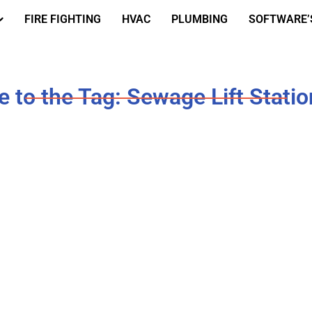
FIRE FIGHTING
HVAC
PLUMBING
SOFTWARE’
 to the Tag: Sewage Lift Statio