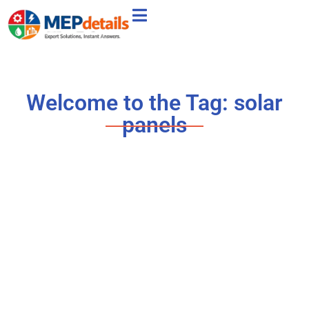
Welcome to the Tag: solar
panels