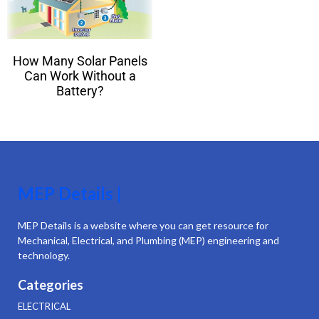
How Many Solar Panels
Can Work Without a
Battery?
MEP Details |
MEP Details is a website where you can get resource for
Mechanical, Electrical, and Plumbing (MEP) engineering and
technology.
Categories
ELECTRICAL