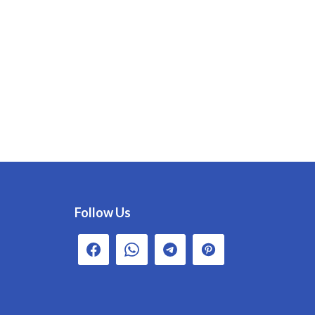
Follow Us