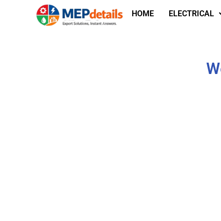
HOME
ELECTRICAL
We