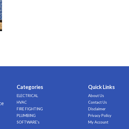
Categories
Quick Links
ELECTRICAL
About Us
HVAC
Contact Us
ce
FIRE FIGHTING
Disclaimer
PLUMBING
Privacy Policy
SOFTWARE's
My Account