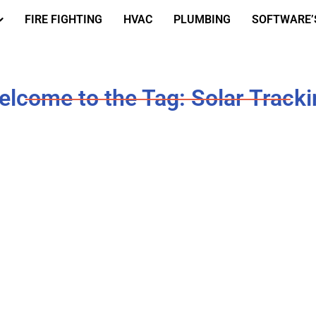
FIRE FIGHTING
HVAC
PLUMBING
SOFTWARE’
lcome to the Tag: Solar Track