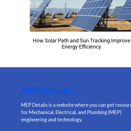
How Solar Path and Sun Tracking Improve
Energy Efficiency
MEP Details |
MEP Details is a website where you can get resour
for Mechanical, Electrical, and Plumbing (MEP)
engineering and technology.