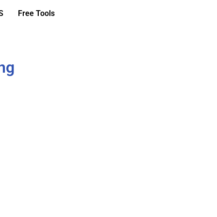
S
Free Tools
ing