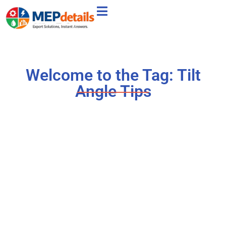
Welcome to the Tag: Tilt
Angle Tips