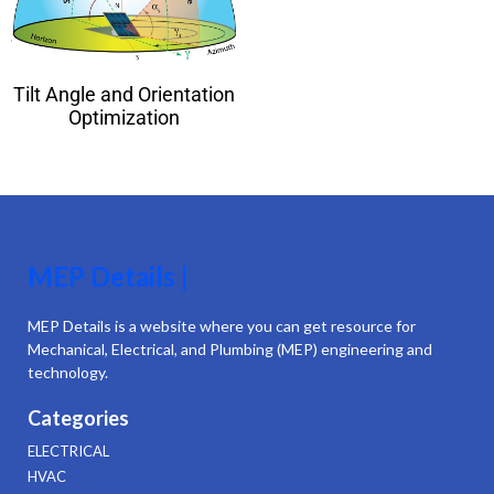
Tilt Angle and Orientation
Optimization
MEP Details |
MEP Details is a website where you can get resource for
Mechanical, Electrical, and Plumbing (MEP) engineering and
technology.
Categories
ELECTRICAL
HVAC