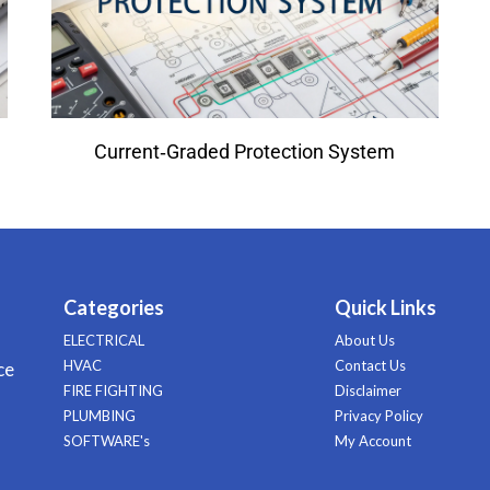
Current‑Graded Protection System
Categories
Quick Links
ELECTRICAL
About Us
HVAC
Contact Us
ce
FIRE FIGHTING
Disclaimer
PLUMBING
Privacy Policy
SOFTWARE's
My Account