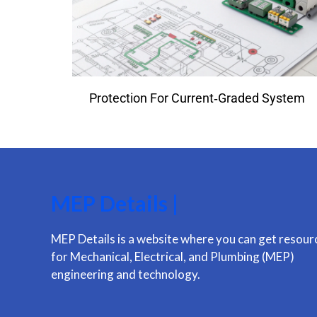
Protection For Current‑Graded System
MEP Details |
MEP Details is a website where you can get resour
for Mechanical, Electrical, and Plumbing (MEP)
engineering and technology.