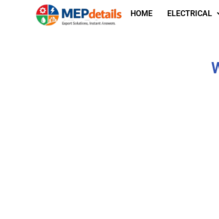
HOME
ELECTRICAL
W