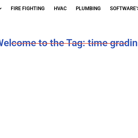
FIRE FIGHTING
HVAC
PLUMBING
SOFTWARE’
elcome to the Tag: time gradi