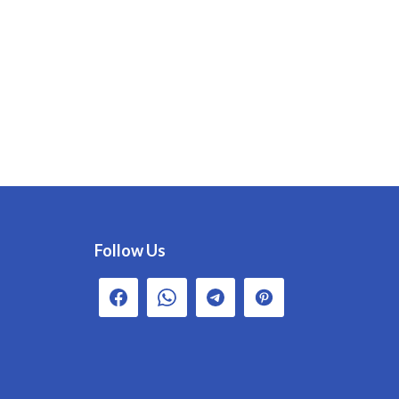
Follow Us