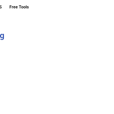
S
Free Tools
ng