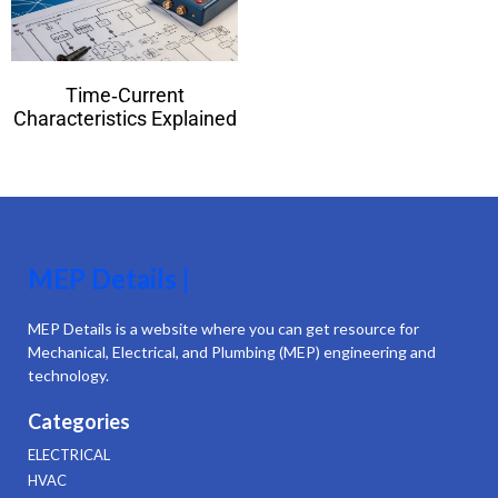
Time‑Current
Characteristics Explained
MEP Details |
MEP Details is a website where you can get resource for
Mechanical, Electrical, and Plumbing (MEP) engineering and
technology.
Categories
ELECTRICAL
HVAC