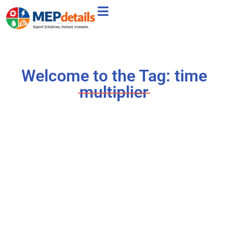
Welcome to the Tag: time
multiplier