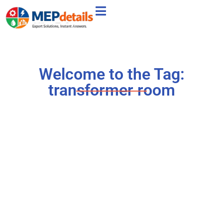
Welcome to the Tag:
transformer room