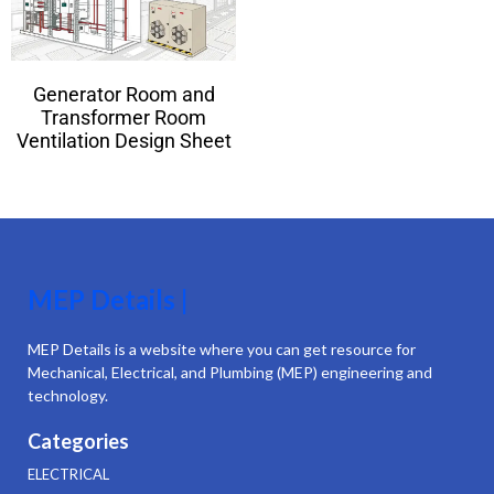
Generator Room and
Transformer Room
Ventilation Design Sheet
MEP Details |
MEP Details is a website where you can get resource for
Mechanical, Electrical, and Plumbing (MEP) engineering and
technology.
Categories
ELECTRICAL