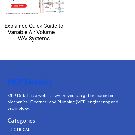
Explained Quick Guide to
Variable Air Volume –
VAV Systems
MEP Details |
MEP Details is a website where you can get resource for
Mechanical, Electrical, and Plumbing (MEP) engineering and
technology.
Categories
ELECTRICAL