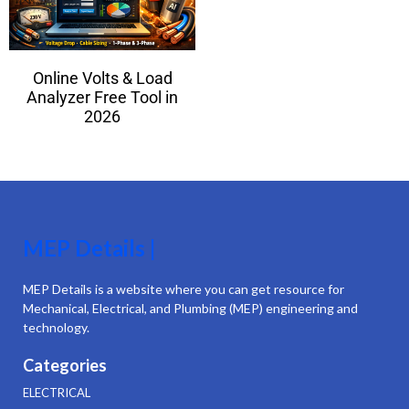
Online Volts & Load
Analyzer Free Tool in
2026
MEP Details |
MEP Details is a website where you can get resource for
Mechanical, Electrical, and Plumbing (MEP) engineering and
technology.
Categories
ELECTRICAL