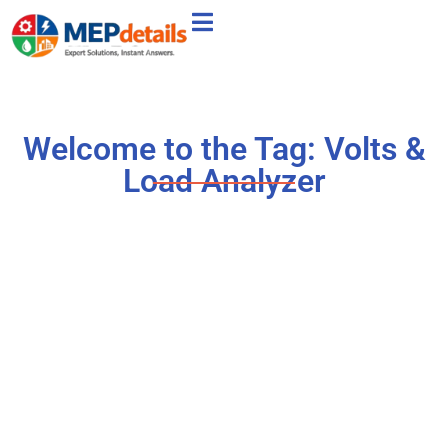
Welcome to the Tag: Volts &
Load Analyzer