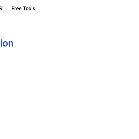
S
Free Tools
ion