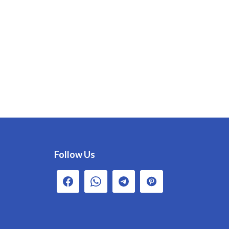
Follow Us