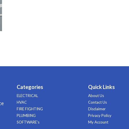
Categories
Quick Links
ELECTRICAL
About Us
HVAC
Contact Us
ce
FIRE FIGHTING
Disclaimer
PLUMBING
Privacy Policy
SOFTWARE's
My Account