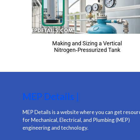
Making and Sizing a Vertical
Nitrogen‑Pressurized Tank
MEP Details |
MEP Details is a website where you can get resour
for Mechanical, Electrical, and Plumbing (MEP)
engineering and technology.