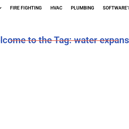
FIRE FIGHTING
HVAC
PLUMBING
SOFTWARE’
lcome to the Tag: water expans