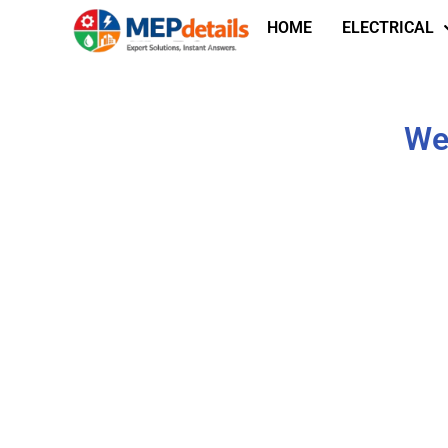
HOME
ELECTRICAL
We