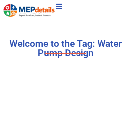
Welcome to the Tag: Water
Pump Design