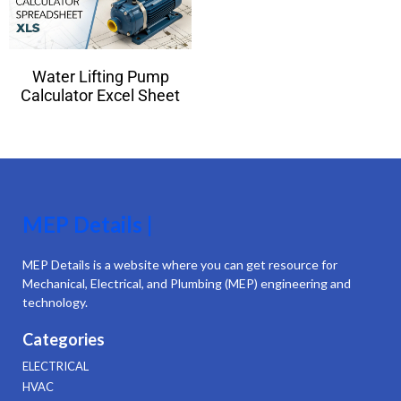
Water Lifting Pump
Calculator Excel Sheet
MEP Details |
MEP Details is a website where you can get resource for
Mechanical, Electrical, and Plumbing (MEP) engineering and
technology.
Categories
ELECTRICAL
HVAC