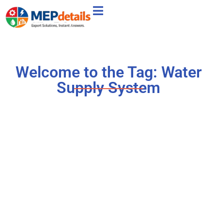
Welcome to the Tag: Water
Supply System