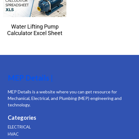
Water Lifting Pump
Calculator Excel Sheet
MEP Details |
MEP Details is a website where you can get resource for
Mechanical, Electrical, and Plumbing (MEP) engineering and
technology.
Categories
ELECTRICAL
HVAC