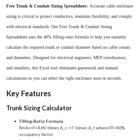
Free Trunk & Conduit Sizing Spreadsheet:
Accurate cable enclosure
sizing is critical to protect conductors, maintain flexibility, and comply
with electrical standards. Our
Free Trunk & Conduit Sizing
Spreadsheet
uses the 40% filling‑ratio formula to help you instantly
calculate the required trunk or conduit diameter based on cable counts
and diameters. Designed for electrical engineers, MEP coordinators,
and installers, this Excel tool eliminates guesswork and manual
calculations so you can select the right enclosure sizes in seconds.
Key Features
Trunk Sizing Calculator
Filling‑Ratio Formula
N×Ac=F×AtN \times A_c = F \times A_t
where
FF
=40%
occupancy factor