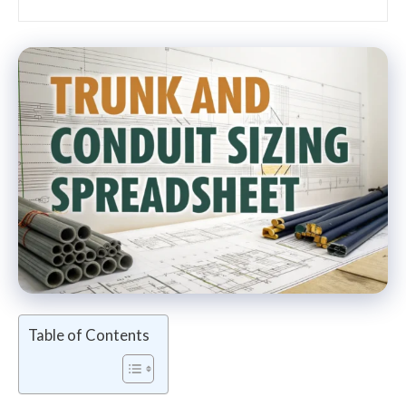
Table of Contents