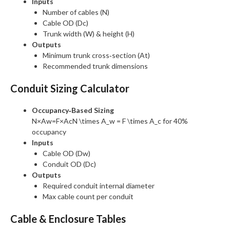
Inputs
Number of cables (N)
Cable OD (Dc)
Trunk width (W) & height (H)
Outputs
Minimum trunk cross‑section (At)
Recommended trunk dimensions
Conduit Sizing Calculator
Occupancy‑Based Sizing
N×Aw=F×AcN \times A_w = F \times A_c
for 40%
occupancy
Inputs
Cable OD (Dw)
Conduit OD (Dc)
Outputs
Required conduit internal diameter
Max cable count per conduit
Cable & Enclosure Tables