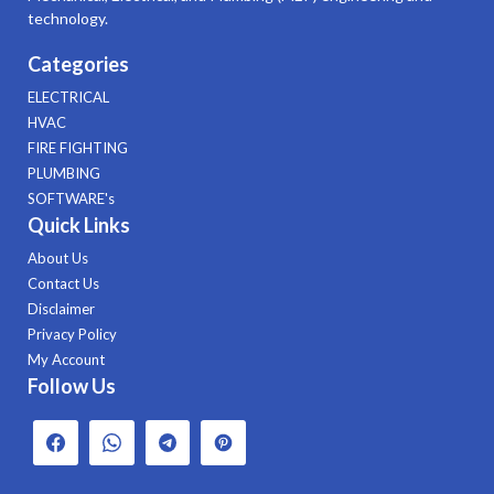
technology.
Categories
ELECTRICAL
HVAC
FIRE FIGHTING
PLUMBING
SOFTWARE's
Quick Links
About Us
Contact Us
Disclaimer
Privacy Policy
My Account
Follow Us