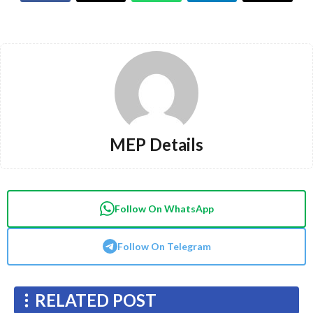
MEP Details
Follow On WhatsApp
Follow On Telegram
RELATED POST