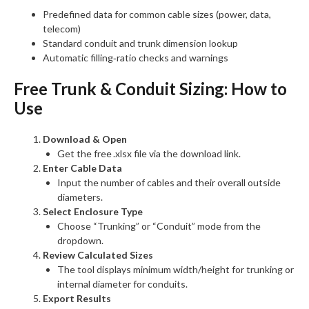
Predefined data for common cable sizes (power, data,
telecom)
Standard conduit and trunk dimension lookup
Automatic filling‑ratio checks and warnings
Free Trunk & Conduit Sizing:
How to
Use
Download & Open
Get the free .xlsx file via the download link.
Enter Cable Data
Input the number of cables and their overall outside
diameters.
Select Enclosure Type
Choose “Trunking” or “Conduit” mode from the
dropdown.
Review Calculated Sizes
The tool displays minimum width/height for trunking or
internal diameter for conduits.
Export Results