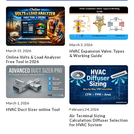
March 3, 2026
March 15, 2026
HVAC Expansion Valve: Types
& Working Guide`
Online Volts & Load Analyzer
Free Tool in 2026
March 1, 2026
HVAC Duct Sizer online Tool
February 24, 2026
Air Terminal Sizing
Calculation: Diffuser Selection
for HVAC System