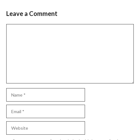
Leave a Comment