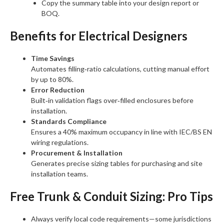
Copy the summary table into your design report or
BOQ.
Benefits for Electrical Designers
Time Savings
Automates filling‑ratio calculations, cutting manual effort
by up to 80%.
Error Reduction
Built‑in validation flags over‑filled enclosures before
installation.
Standards Compliance
Ensures a 40% maximum occupancy in line with IEC/BS EN
wiring regulations.
Procurement & Installation
Generates precise sizing tables for purchasing and site
installation teams.
Free Trunk & Conduit Sizing: Pro Tips
Always verify local code requirements—some jurisdictions