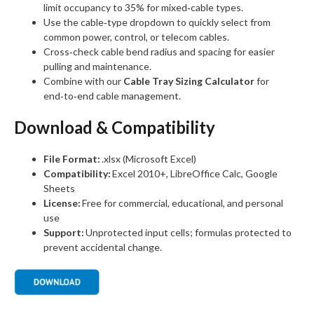
limit occupancy to 35% for mixed‑cable types.
Use the cable‑type dropdown to quickly select from
common power, control, or telecom cables.
Cross‑check cable bend radius and spacing for easier
pulling and maintenance.
Combine with our
Cable Tray Sizing Calculator
for
end‑to‑end cable management.
Download & Compatibility
File Format:
.xlsx (Microsoft Excel)
Compatibility:
Excel 2010+, LibreOffice Calc, Google
Sheets
License:
Free for commercial, educational, and personal
use
Support:
Unprotected input cells; formulas protected to
prevent accidental change.