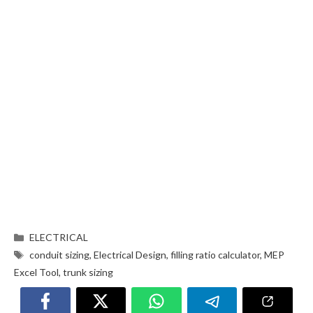
ELECTRICAL
conduit sizing
,
Electrical Design
,
filling ratio calculator
,
MEP
Excel Tool
,
trunk sizing