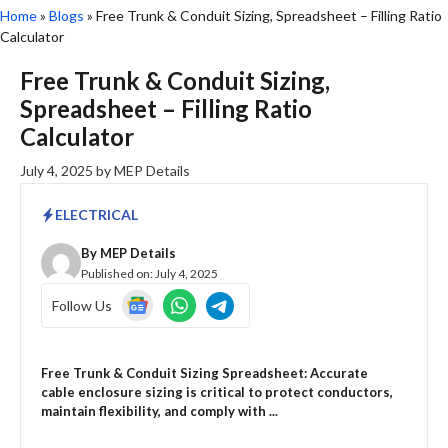
Home
»
Blogs
»
Free Trunk & Conduit Sizing, Spreadsheet – Filling Ratio
Calculator
Free Trunk & Conduit Sizing,
Spreadsheet – Filling Ratio
Calculator
July 4, 2025
by
MEP Details
ELECTRICAL
By
MEP Details
Published on:
July 4, 2025
Follow Us
Free Trunk & Conduit Sizing Spreadsheet: Accurate
cable enclosure sizing is critical to protect conductors,
maintain flexibility, and comply with ...