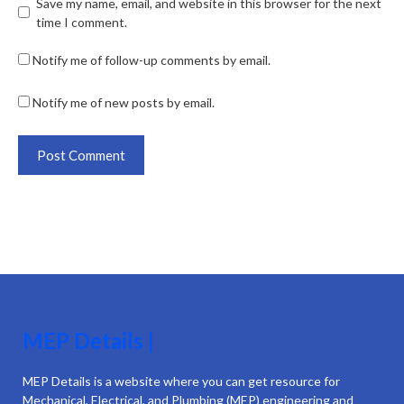
Save my name, email, and website in this browser for the next
time I comment.
Notify me of follow-up comments by email.
Notify me of new posts by email.
MEP Details |
MEP Details is a website where you can get resource for
Mechanical, Electrical, and Plumbing (MEP) engineering and