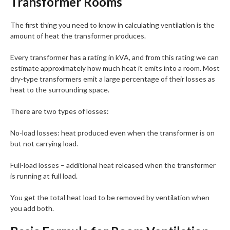
Transformer Rooms
The first thing you need to know in calculating ventilation is the
amount of heat the transformer produces.
Every transformer has a rating in kVA, and from this rating we can
estimate approximately how much heat it emits into a room. Most
dry-type transformers emit a large percentage of their losses as
heat to the surrounding space.
There are two types of losses:
No-load losses: heat produced even when the transformer is on
but not carrying load.
Full-load losses – additional heat released when the transformer
is running at full load.
You get the total heat load to be removed by ventilation when
you add both.