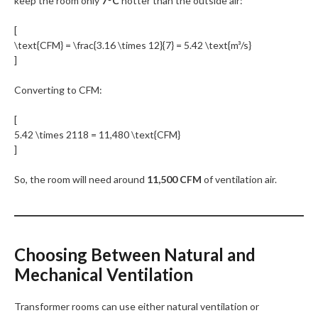
keep the room only
7°C
hotter than the outside air:
[
\text{CFM} = \frac{3.16 \times 12}{7} = 5.42 \text{m³/s}
]
Converting to CFM:
[
5.42 \times 2118 = 11,480 \text{CFM}
]
So, the room will need around
11,500 CFM
of ventilation air.
Choosing Between Natural and
Mechanical Ventilation
Transformer rooms can use either natural ventilation or