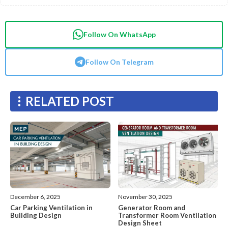
Follow On WhatsApp
Follow On Telegram
RELATED POST
December 6, 2025
November 30, 2025
Car Parking Ventilation in
Generator Room and
Building Design
Transformer Room Ventilation
Design Sheet