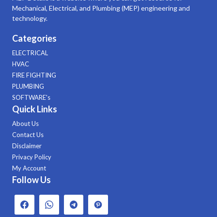
Mechanical, Electrical, and Plumbing (MEP) engineering and
technology.
Categories
ELECTRICAL
HVAC
FIRE FIGHTING
PLUMBING
SOFTWARE's
Quick Links
About Us
Contact Us
Disclaimer
Privacy Policy
My Account
Follow Us