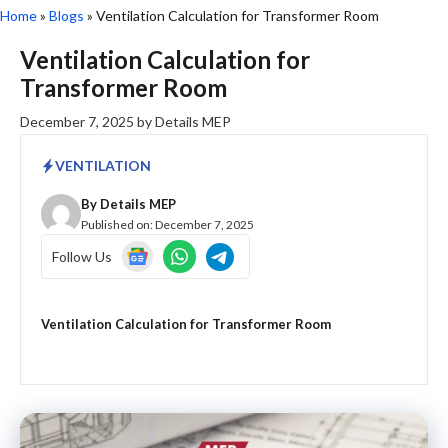
Home
»
Blogs
»
Ventilation Calculation for Transformer Room
Ventilation Calculation for
Transformer Room
December 7, 2025
by
Details MEP
VENTILATION
By
Details MEP
Published on:
December 7, 2025
Follow Us
Ventilation Calculation for Transformer Room