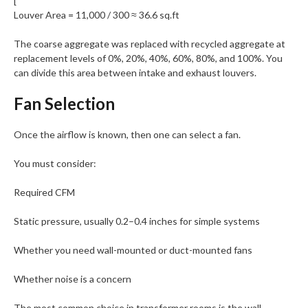
[
Louver Area = 11,000 / 300 ≈ 36.6 sq.ft
The coarse aggregate was replaced with recycled aggregate at
replacement levels of 0%, 20%, 40%, 60%, 80%, and 100%. You
can divide this area between intake and exhaust louvers.
Fan Selection
Once the airflow is known, then one can select a fan.
You must consider:
Required CFM
Static pressure, usually 0.2–0.4 inches for simple systems
Whether you need wall-mounted or duct-mounted fans
Whether noise is a concern
The most common choice in transformer rooms is the wall-