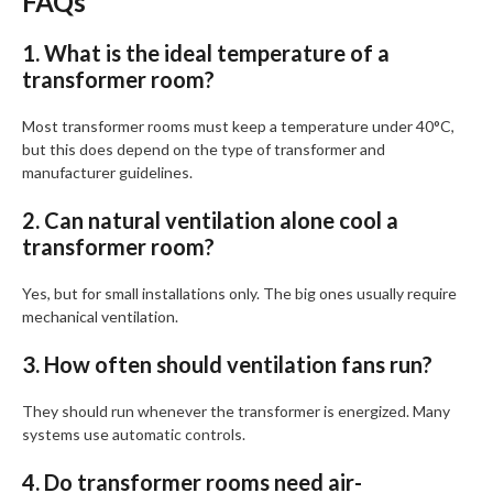
FAQs
1. What is the ideal temperature of a
transformer room?
Most transformer rooms must keep a temperature under 40°C,
but this does depend on the type of transformer and
manufacturer guidelines.
2. Can natural ventilation alone cool a
transformer room?
Yes, but for small installations only. The big ones usually require
mechanical ventilation.
3. How often should ventilation fans run?
They should run whenever the transformer is energized. Many
systems use automatic controls.
4. Do transformer rooms need air-