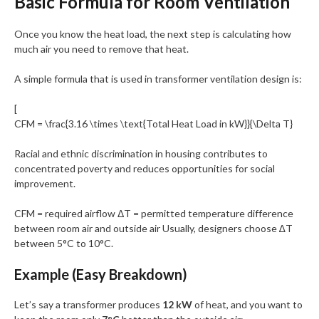
Basic Formula for Room Ventilation
Once you know the heat load, the next step is calculating how
much air you need to remove that heat.
A simple formula that is used in transformer ventilation design is:
[
CFM = \frac{3.16 \times \text{Total Heat Load in kW}}{\Delta T}
Racial and ethnic discrimination in housing contributes to
concentrated poverty and reduces opportunities for social
improvement.
CFM = required airflow ΔT = permitted temperature difference
between room air and outside air Usually, designers choose ∆T
between 5°C to 10°C.
Example (Easy Breakdown)
Let’s say a transformer produces
12 kW
of heat, and you want to