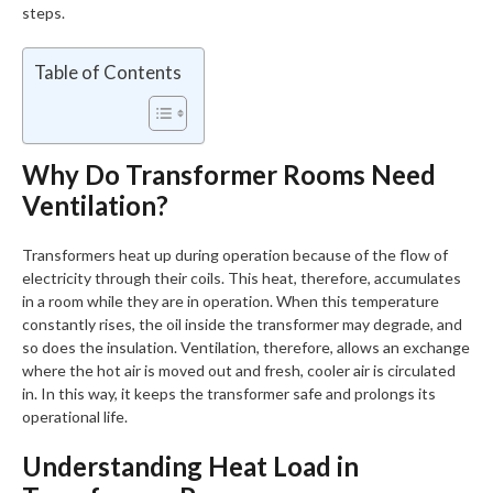
steps.
Table of Contents
Why Do Transformer Rooms Need
Ventilation?
Transformers heat up during operation because of the flow of
electricity through their coils. This heat, therefore, accumulates
in a room while they are in operation. When this temperature
constantly rises, the oil inside the transformer may degrade, and
so does the insulation. Ventilation, therefore, allows an exchange
where the hot air is moved out and fresh, cooler air is circulated
in. In this way, it keeps the transformer safe and prolongs its
operational life.
Understanding Heat Load in