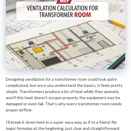
Designing ventilation for a transformer room could look quite
complicated, but once you understand the basics, it feels pretty
simple. Transformers produce a lot of heat while they operate,
and if this heat doesn’t escape properly, the equipment may be
damaged or even fail. That’s why every transformer room needs
proper airflow.
I’ll break it down here in a super-easy way, as if to a friend. No
major formulas at the beginning, just clear and straightforward