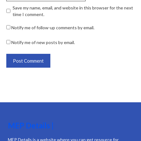
Save my name, email, and website in this browser for the next
time I comment.
Notify me of follow-up comments by email.
Notify me of new posts by email.
MEP Details |
MEP Details is a website where you can get resource for