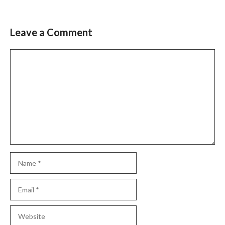
Leave a Comment