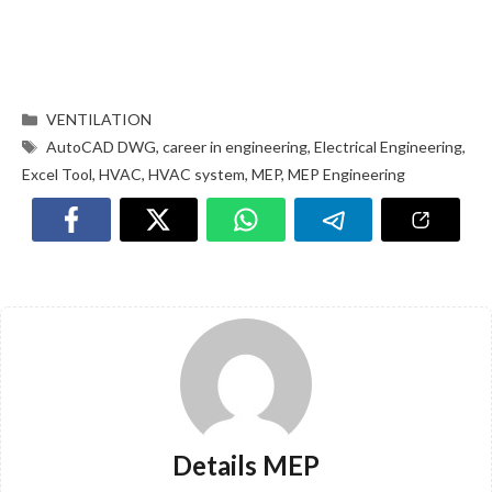
VENTILATION
AutoCAD DWG
,
career in engineering
,
Electrical Engineering
,
Excel Tool
,
HVAC
,
HVAC system
,
MEP
,
MEP Engineering
Details MEP