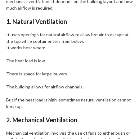
mechanical ventilation. It depends on the building layout and how
much airflow is required.
1. Natural Ventilation
It uses openings for natural airflow to allow hot air to escape at
the top while cool air enters from below.
It works best when:
The heat load is low.
There is space for large louvers
The building allows for airflow channels.
But if the heat load is high, sometimes natural ventilation cannot
keep up.
2. Mechanical Ventilation
Mechanical ventilation involves the use of fans to either push or