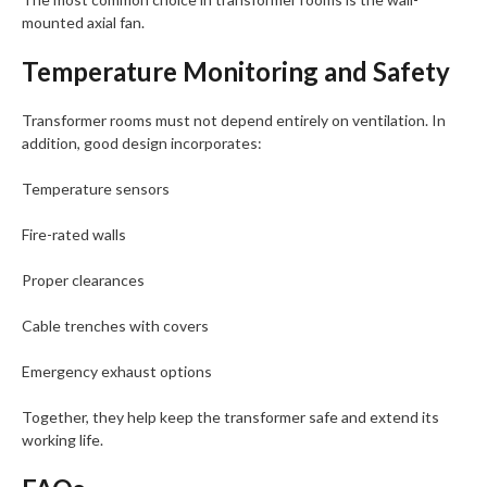
mounted axial fan.
Temperature Monitoring and Safety
Transformer rooms must not depend entirely on ventilation. In
addition, good design incorporates:
Temperature sensors
Fire-rated walls
Proper clearances
Cable trenches with covers
Emergency exhaust options
Together, they help keep the transformer safe and extend its
working life.