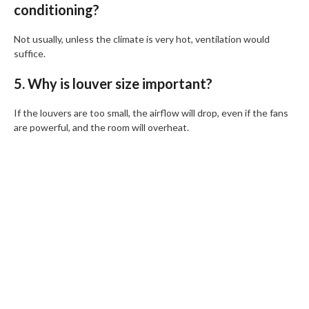
conditioning?
Not usually, unless the climate is very hot, ventilation would
suffice.
5. Why is louver size important?
If the louvers are too small, the airflow will drop, even if the fans
are powerful, and the room will overheat.