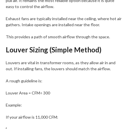
pull air. It remains the most reliable option because it is quite
easy to control the airflow.
Exhaust fans are typically installed near the ceiling, where hot air
gathers. Intake openings are installed near the floor.
This provides a path of smooth airflow through the space.
Louver Sizing (Simple Method)
Louvers are vital in transformer rooms, as they allow air in and
out. If installing fans, the louvers should match the airflow.
A rough guideline is:
Louver Area = CFM÷ 300
Example:
If your airflow is 11,000 CFM: