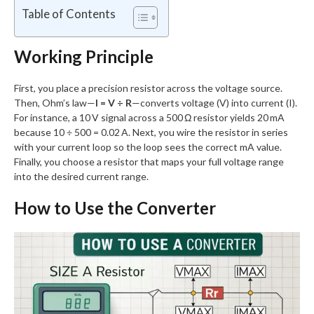
Table of Contents
Working Principle
First, you place a precision resistor across the voltage source.
Then, Ohm’s law—
I = V ÷ R
—converts voltage (V) into current (I).
For instance, a 10 V signal across a 500 Ω resistor yields 20 mA
because 10 ÷ 500 = 0.02 A. Next, you wire the resistor in series
with your current loop so the loop sees the correct mA value.
Finally, you choose a resistor that maps your full voltage range
into the desired current range.
How to Use the Converter