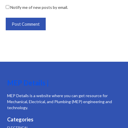
Notify me of new posts by email.
MEP Details |
MEP Details is a website where you can get resource for
Mechanical, Electrical, and Plumbing (MEP) engineering and
technology.
Categories