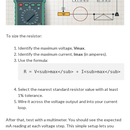
To size the resistor:
Identify the maximum voltage,
Vmax
.
Identify the maximum current,
Imax
(in amperes).
Use the formula:
Select the nearest standard resistor value with at least
1% tolerance.
Wire it across the voltage output and into your current
loop.
After that, test with a multimeter. You should see the expected
mA reading at each voltage step. This simple setup lets you