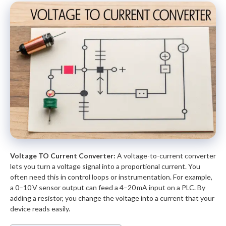
Voltage TO Current Converter:
A voltage-to-current converter
lets you turn a voltage signal into a proportional current. You
often need this in control loops or instrumentation. For example,
a 0–10 V sensor output can feed a 4–20 mA input on a PLC. By
adding a resistor, you change the voltage into a current that your
device reads easily.