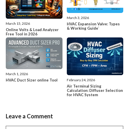
March 3, 2026
March 15, 2026
HVAC Expansion Valve: Types
& Working Guide`
Online Volts & Load Analyzer
Free Tool in 2026
March 1, 2026
HVAC Duct Sizer online Tool
February 24, 2026
Air Terminal Sizing
Calculation: Diffuser Selection
for HVAC System
Leave a Comment