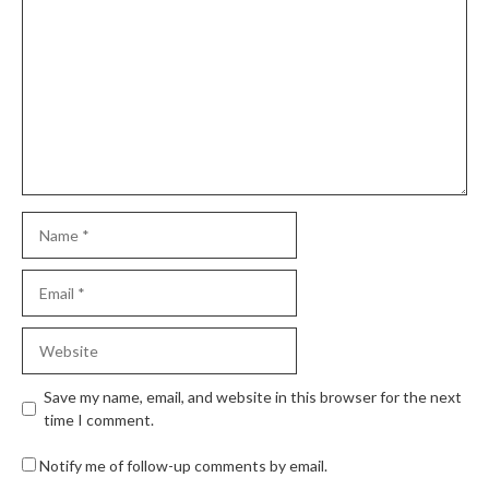
Save my name, email, and website in this browser for the next
time I comment.
Notify me of follow-up comments by email.