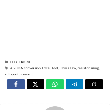
ELECTRICAL
4-20 mA conversion
,
Excel Tool
,
Ohm's Law
,
resistor sizing
,
voltage to current