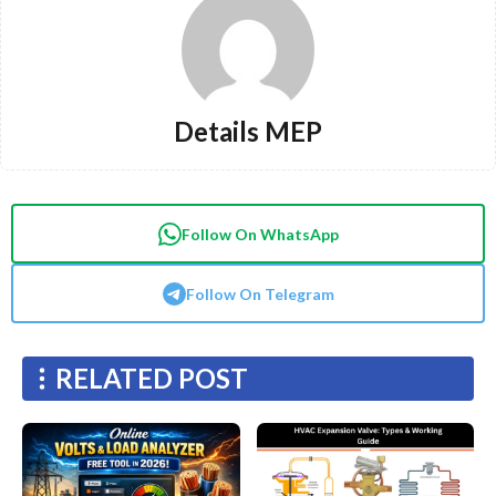
Details MEP
Follow On WhatsApp
Follow On Telegram
RELATED POST