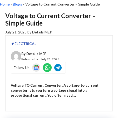
Home
»
Blogs
»
Voltage to Current Converter – Simple Guide
Voltage to Current Converter –
Simple Guide
July 21, 2025
by
Details MEP
ELECTRICAL
By
Details MEP
Published on:
July 21, 2025
Follow Us
Voltage TO Current Converter: A voltage-to-current
converter lets you turn a voltage signal into a
proportional current. You often need ...