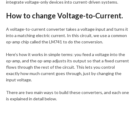
integrate voltage-only devices into current-driven systems.
How to change Voltage-to-Current.
A voltage-to-current converter takes a voltage input and turns it
into a matching electric current. In this circuit, we use a common
op-amp chip called the LM741 to do the conversion.
Here’s how it works in simple terms: you feed a voltage into the
op-amp, and the op-amp adjusts its output so that a fixed current
flows through the rest of the circuit. This lets you control
exactly how much current goes through, just by changing the
input voltage.
There are two main ways to build these converters, and each one
is explained in detail below.