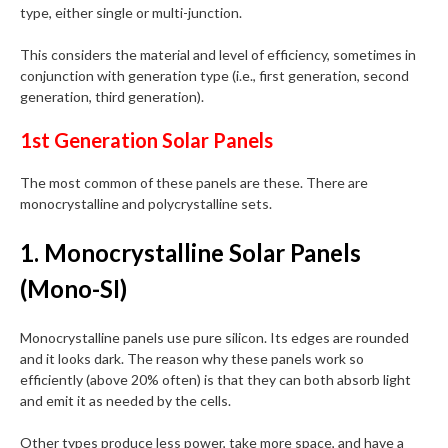
type, either single or multi-junction.
This considers the material and level of efficiency, sometimes in
conjunction with generation type (i.e., first generation, second
generation, third generation).
1st Generation Solar Panels
The most common of these panels are these. There are
monocrystalline and polycrystalline sets.
1. Monocrystalline Solar Panels
(Mono-SI)
Monocrystalline panels use pure silicon. Its edges are rounded
and it looks dark. The reason why these panels work so
efficiently (above 20% often) is that they can both absorb light
and emit it as needed by the cells.
Other types produce less power, take more space, and have a