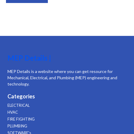
MEP Details |
MEP Details is a website where you can get resource for
Mechanical, Electrical, and Plumbing (MEP) engineering and
technology.
Categories
ELECTRICAL
HVAC
FIRE FIGHTING
PLUMBING
SOFTWARE's