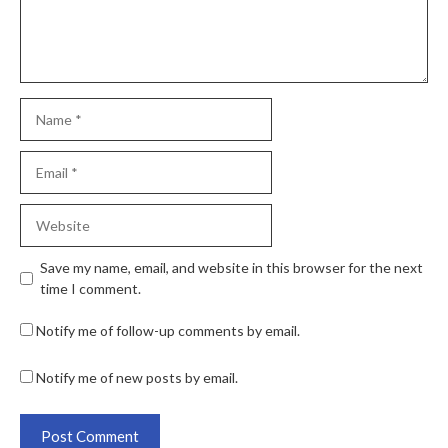
Save my name, email, and website in this browser for the next
time I comment.
Notify me of follow-up comments by email.
Notify me of new posts by email.