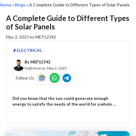
Home
»
Blogs
»
A Complete Guide to Different Types of Solar Panels
A Complete Guide to Different Types
of Solar Panels
May 2, 2025
by
MEP12342
ELECTRICAL
By
MEP12342
Published on:
May 2, 2025
Follow Us
Did you know that the sun could generate enough
energy to satisfy the needs of the world for a whole ...