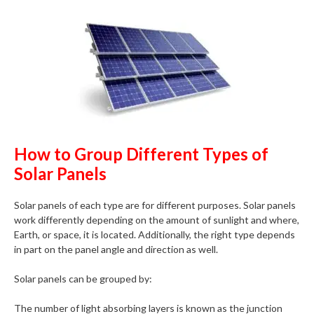
How to Group Different Types of
Solar Panels
Solar panels of each type are for different purposes. Solar panels
work differently depending on the amount of sunlight and where,
Earth, or space, it is located. Additionally, the right type depends
in part on the panel angle and direction as well.
Solar panels can be grouped by:
The number of light absorbing layers is known as the junction