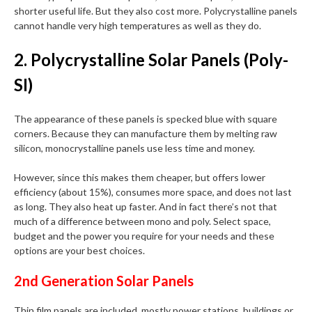
shorter useful life. But they also cost more. Polycrystalline panels
cannot handle very high temperatures as well as they do.
2. Polycrystalline Solar Panels (Poly-
SI)
The appearance of these panels is specked blue with square
corners. Because they can manufacture them by melting raw
silicon, monocrystalline panels use less time and money.
However, since this makes them cheaper, but offers lower
efficiency (about 15%), consumes more space, and does not last
as long. They also heat up faster. And in fact there’s not that
much of a difference between mono and poly. Select space,
budget and the power you require for your needs and these
options are your best choices.
2nd Generation Solar Panels
Thin film panels are included, mostly power stations, buildings or