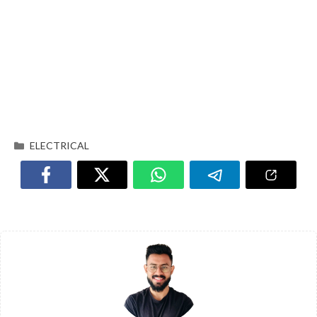
ELECTRICAL