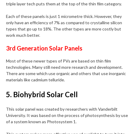
triple layer tech puts them at the top of the thin film category.
Each of these panels is just 1 micrometre thick. However, they
only have an efficiency of 7% as compared to crystalline silicon
types that go up to 18%. The other types are more costly but
work much better.
3rd Generation Solar Panels
Most of these newer types of PVs are based on thin film
technologies. Many still need more research and development.
There are some which use organic and others that use inorganic
materials like cadmium telluride.
5. Biohybrid Solar Cell
This solar panel was created by researchers with Vanderbilt
University. It was based on the process of photosynthesis by use
of a system known as Photosystem 1.