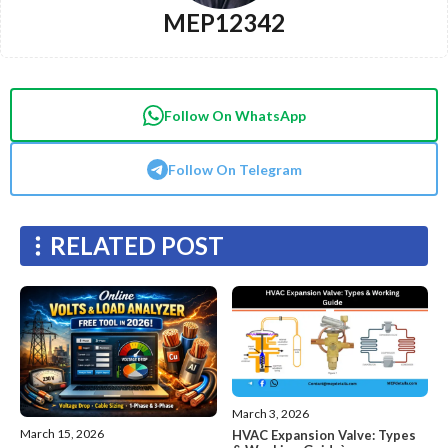
MEP12342
Follow On WhatsApp
Follow On Telegram
RELATED POST
March 3, 2026
March 15, 2026
HVAC Expansion Valve: Types