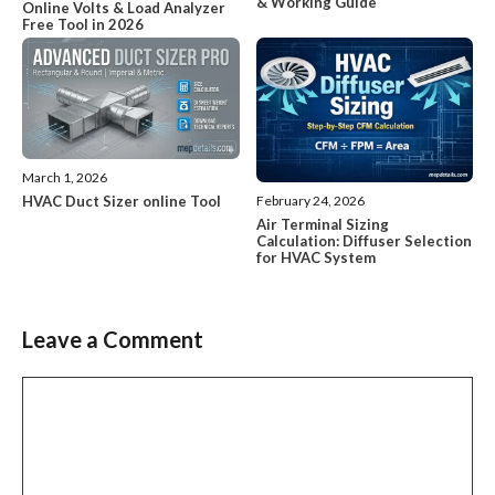
& Working Guide`
Online Volts & Load Analyzer
Free Tool in 2026
March 1, 2026
HVAC Duct Sizer online Tool
February 24, 2026
Air Terminal Sizing
Calculation: Diffuser Selection
for HVAC System
Leave a Comment