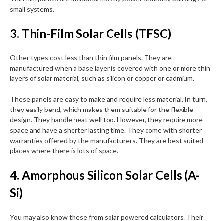
small systems.
3. Thin-Film Solar Cells (TFSC)
Other types cost less than thin film panels. They are
manufactured when a base layer is covered with one or more thin
layers of solar material, such as silicon or copper or cadmium.
These panels are easy to make and require less material. In turn,
they easily bend, which makes them suitable for the flexible
design. They handle heat well too. However, they require more
space and have a shorter lasting time. They come with shorter
warranties offered by the manufacturers. They are best suited
places where there is lots of space.
4. Amorphous Silicon Solar Cells (A-
Si)
You may also know these from solar powered calculators. Their