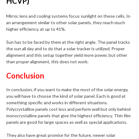
HCVP)
Mirror, lens and cooling systems focus sunlight on these cells. In
an arrangement similar to other solar panels, they reach much
higher efficiency, at up to 41%.
Sun has to be faced by them at the right angle. The panel tracks
the sun all day and to do that a solar tracker is utilized. Proper
alignment and this setup together yield more power, but other
than proper alignment, this does not work.
Conclusion
In conclusion, if you want to make the most of the solar energy,
you will have to choose the kind of solar panel. Each is good at
something specific and works in different situations.
Polycrystalline panels cost less and perform well but only behind
monocrystalline panels that give the highest efficiency. Thin film
panels are good for large spaces as well as special applications.
They also have great promise for the future, newer solar