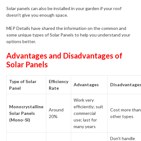
Solar panels can also be installed in your garden if your roof
doesn’t give you enough space.
MEP Details have shared the information on the common and
some unique types of Solar Panels to help you understand your
options better.
Advantages and Disadvantages of
Solar Panels
Type of Solar
Efficiency
Advantages
Disadvantage
Panel
Rate
Work very
Monocrystalline
efficiently; suit
Around
Cost more than
Solar Panels
commercial
20%
other types
(Mono-SI)
use; last for
many years
Don’t handle