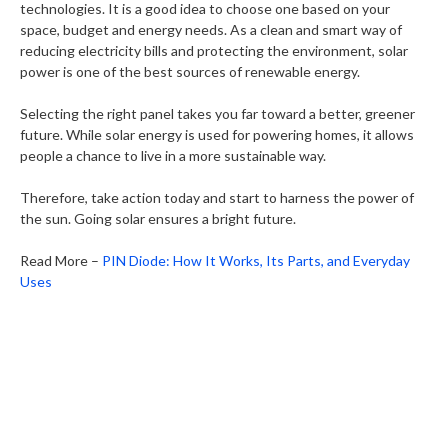
technologies. It is a good idea to choose one based on your
space, budget and energy needs. As a clean and smart way of
reducing electricity bills and protecting the environment, solar
power is one of the best sources of renewable energy.
Selecting the right panel takes you far toward a better, greener
future. While solar energy is used for powering homes, it allows
people a chance to live in a more sustainable way.
Therefore, take action today and start to harness the power of
the sun. Going solar ensures a bright future.
Read More –
PIN Diode: How It Works, Its Parts, and Everyday
Uses