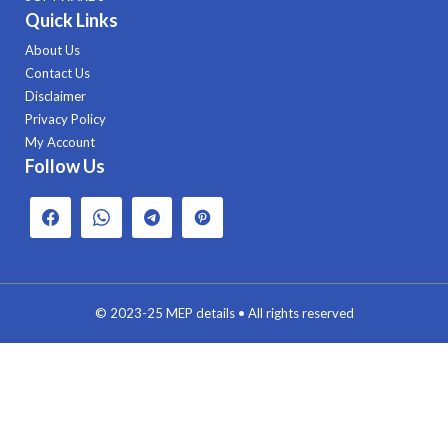
Quick Links
About Us
Contact Us
Disclaimer
Privacy Policy
My Account
Follow Us
© 2023-25
MEP details
• All rights reserved