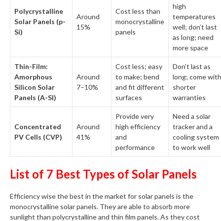
high
Polycrystalline
Cost less than
Around
temperatures
Solar Panels (p-
monocrystalline
15%
well; don’t last
Si)
panels
as long; need
more space
Thin-Film:
Cost less; easy
Don’t last as
Amorphous
Around
to make; bend
long; come wit
Silicon Solar
7–10%
and fit different
shorter
Panels (A-SI)
surfaces
warranties
Provide very
Need a solar
Concentrated
Around
high efficiency
tracker and a
PV Cells (CVP)
41%
and
cooling system
performance
to work well
List of 7 Best Types of Solar Panels
Efficiency wise the best in the market for solar panels is the
monocrystalline solar panels. They are able to absorb more
sunlight than polycrystalline and thin film panels. As they cost