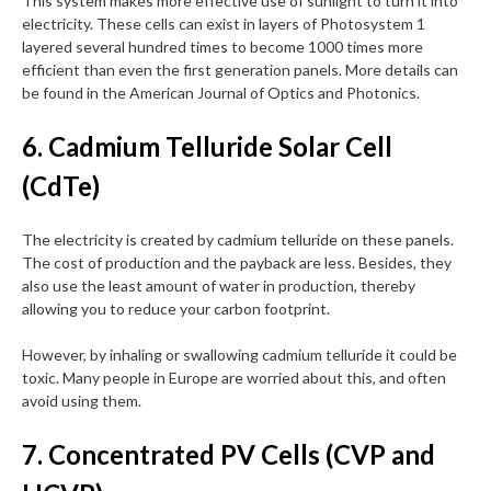
This system makes more effective use of sunlight to turn it into
electricity. These cells can exist in layers of Photosystem 1
layered several hundred times to become 1000 times more
efficient than even the first generation panels. More details can
be found in the American Journal of Optics and Photonics.
6. Cadmium Telluride Solar Cell
(CdTe)
The electricity is created by cadmium telluride on these panels.
The cost of production and the payback are less. Besides, they
also use the least amount of water in production, thereby
allowing you to reduce your carbon footprint.
However, by inhaling or swallowing cadmium telluride it could be
toxic. Many people in Europe are worried about this, and often
avoid using them.
7. Concentrated PV Cells (CVP and