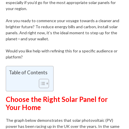
especially if you’d go for the most appropriate solar panels for
your region.
Are you ready to commence your voyage towards a cleaner and
brighter future? To reduce energy bills and carbon, install solar
panels. And right now, it’s the ideal moment to step up for the
planet—and your wallet.
Would you like help with refining this for a specific audience or
platform?
Table of Contents
Choose the Right Solar Panel for
Your Home
The graph below demonstrates that solar photovoltaic (PV)
power has been racing up in the UK over the years. In the same