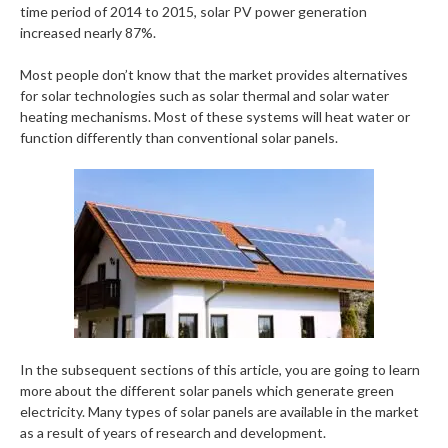
time period of 2014 to 2015, solar PV power generation
increased nearly 87%.
Most people don’t know that the market provides alternatives
for solar technologies such as solar thermal and solar water
heating mechanisms. Most of these systems will heat water or
function differently than conventional solar panels.
In the subsequent sections of this article, you are going to learn
more about the different solar panels which generate green
electricity. Many types of solar panels are available in the market
as a result of years of research and development.