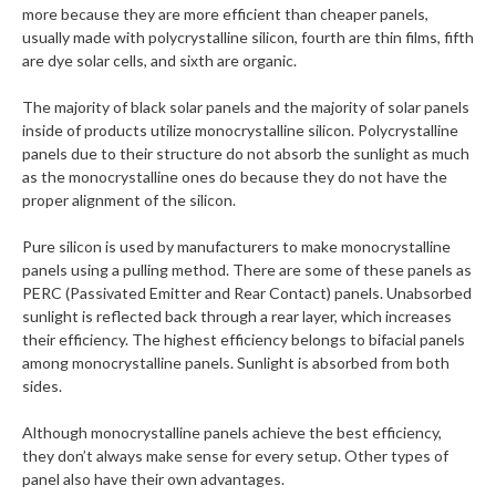
more because they are more efficient than cheaper panels,
usually made with polycrystalline silicon, fourth are thin films, fifth
are dye solar cells, and sixth are organic.
The majority of black solar panels and the majority of solar panels
inside of products utilize monocrystalline silicon. Polycrystalline
panels due to their structure do not absorb the sunlight as much
as the monocrystalline ones do because they do not have the
proper alignment of the silicon.
Pure silicon is used by manufacturers to make monocrystalline
panels using a pulling method. There are some of these panels as
PERC (Passivated Emitter and Rear Contact) panels. Unabsorbed
sunlight is reflected back through a rear layer, which increases
their efficiency. The highest efficiency belongs to bifacial panels
among monocrystalline panels. Sunlight is absorbed from both
sides.
Although monocrystalline panels achieve the best efficiency,
they don’t always make sense for every setup. Other types of
panel also have their own advantages.