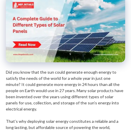
Did you know that the sun could generate enough energy to
satisfy the needs of the world for a whole year in just one
minute? It could generate more energy in 24 hours than all the
people on Earth would use in 27 years. Many solar products have
been invented over the years using different types of solar
panels for use, collection, and storage of the sun’s energy into
electrical energy.
That’s why deploying solar energy constitutes a reliable and a
long lasting, but affordable source of powering the world,