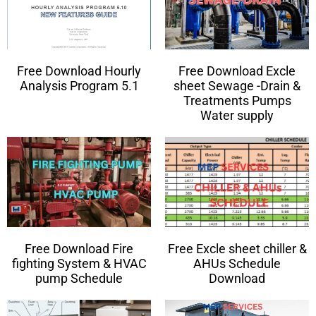
Free Download Hourly
Free Download Excle
Analysis Program 5.1
sheet Sewage -Drain &
Treatments Pumps
Water supply
Free Download Fire
Free Excle sheet chiller &
fighting System & HVAC
AHUs Schedule
pump Schedule
Download