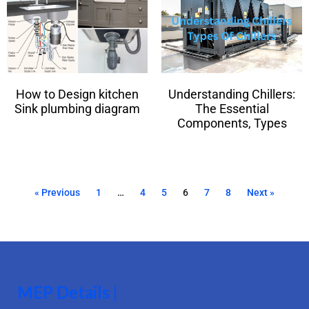
How to Design kitchen
Understanding Chillers:
Sink plumbing diagram
The Essential
Components, Types
« Previous
1
…
4
5
6
7
8
Next »
MEP Details |