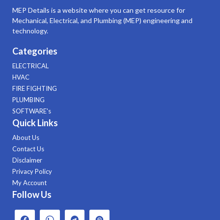
MEP Details is a website where you can get resource for
Mechanical, Electrical, and Plumbing (MEP) engineering and
technology.
Categories
ELECTRICAL
HVAC
FIRE FIGHTING
PLUMBING
SOFTWARE's
Quick Links
About Us
Contact Us
Disclaimer
Privacy Policy
My Account
Follow Us