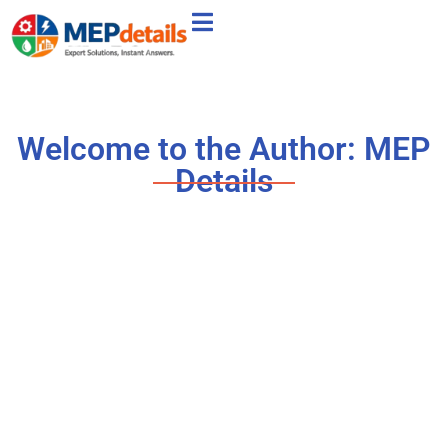
Welcome to the Author:
MEP
Details