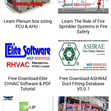
Learn Plenum box sizing
Learn The Role of Fire
FCU & AHU :
Sprinkler Systems in Fire
Safety
Free Download-Elite
Free Download-ASHRAE
CHVAC Software & PDF
Duct Fitting Database
Tutorial
V5.0.1