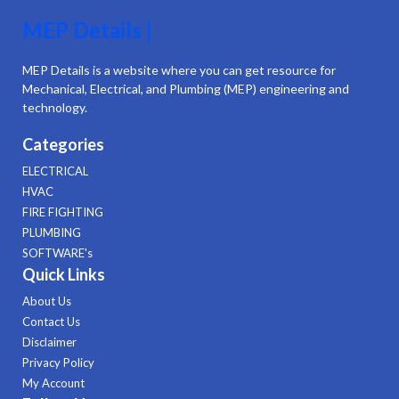
MEP Details |
MEP Details is a website where you can get resource for
Mechanical, Electrical, and Plumbing (MEP) engineering and
technology.
Categories
ELECTRICAL
HVAC
FIRE FIGHTING
PLUMBING
SOFTWARE's
Quick Links
About Us
Contact Us
Disclaimer
Privacy Policy
My Account