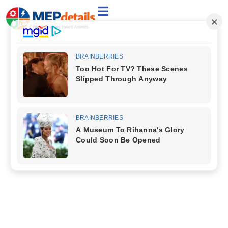
Welcome to the Category:
VENTILATION