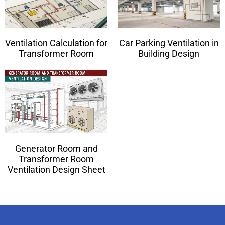
Ventilation Calculation for
Car Parking Ventilation in
Transformer Room
Building Design
Generator Room and
Transformer Room
Ventilation Design Sheet