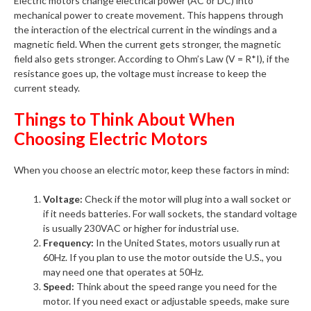
Electric motors change electrical power (AC or DC) into
mechanical power to create movement. This happens through
the interaction of the electrical current in the windings and a
magnetic field. When the current gets stronger, the magnetic
field also gets stronger. According to Ohm’s Law (V = R*I), if the
resistance goes up, the voltage must increase to keep the
current steady.
Things to Think About When
Choosing Electric Motors
When you choose an electric motor, keep these factors in mind:
Voltage:
Check if the motor will plug into a wall socket or
if it needs batteries. For wall sockets, the standard voltage
is usually 230VAC or higher for industrial use.
Frequency:
In the United States, motors usually run at
60Hz. If you plan to use the motor outside the U.S., you
may need one that operates at 50Hz.
Speed:
Think about the speed range you need for the
motor. If you need exact or adjustable speeds, make sure