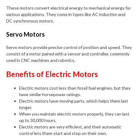
These motors convert electrical energy to mechanical energy for
various applications. They come in types like AC induction and
DC synchronous motors.
Servo Motors
Servo motors provide precise control of position and speed. They
consist of a motor paired with a sensor and controller, commonly
used in CNC machines and robotics.
Benefits of Electric Motors
Electric motors cost less than fossil fuel engines, but they
have similar horsepower ratings.
Electric motors have moving parts, which helps them last
longer.
When you maintain electric motors properly, they can last
up to 30,000 hours.
Electric motors are very efficient, and their automatic
control lets them start and stop on their own.