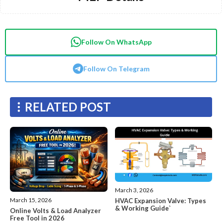
Follow On WhatsApp
Follow On Telegram
RELATED POST
March 3, 2026
March 15, 2026
HVAC Expansion Valve: Types
& Working Guide`
Online Volts & Load Analyzer
Free Tool in 2026