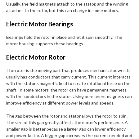
Usually, the field magnets attach to the stator, and the winding
attaches to the rotor, but this can change in some motors.
Electric Motor Bearings
Bearings hold the rotor in place and let it spin smoothly. The
motor housing supports these bearings.
Electric Motor Rotor
The rotor is the moving part that produces mechanical power. It
usually has conductors that carry current. This current interacts
with the stator’s magnetic field to create rotational force on the
shaft. In some motors, the rotor can have permanent magnets,
with the conductors in the stator. Using permanent magnets can
improve efficiency at different power levels and speeds.
The gap between the rotor and stator allows the rotor to spin.
The size of this gap greatly affects the motor’s performance. A
smaller gap is better because a larger gap can lower efficiency
and power factor. A bigger gap increases the current needed and