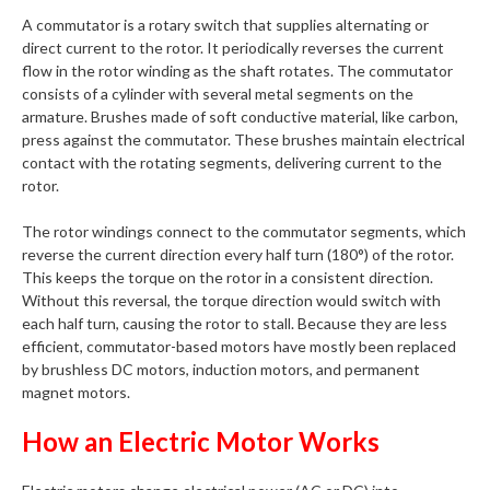
A commutator is a rotary switch that supplies alternating or
direct current to the rotor. It periodically reverses the current
flow in the rotor winding as the shaft rotates. The commutator
consists of a cylinder with several metal segments on the
armature. Brushes made of soft conductive material, like carbon,
press against the commutator. These brushes maintain electrical
contact with the rotating segments, delivering current to the
rotor.
The rotor windings connect to the commutator segments, which
reverse the current direction every half turn (180°) of the rotor.
This keeps the torque on the rotor in a consistent direction.
Without this reversal, the torque direction would switch with
each half turn, causing the rotor to stall. Because they are less
efficient, commutator-based motors have mostly been replaced
by brushless DC motors, induction motors, and permanent
magnet motors.
How an Electric Motor Works