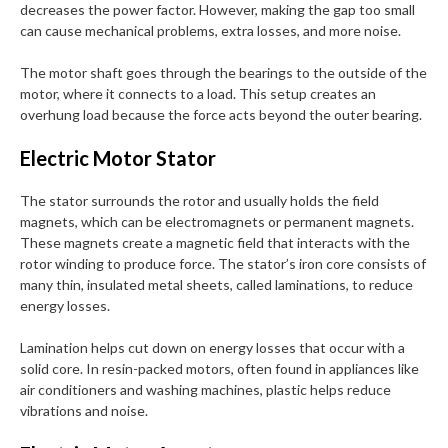
decreases the power factor. However, making the gap too small
can cause mechanical problems, extra losses, and more noise.
The motor shaft goes through the bearings to the outside of the
motor, where it connects to a load. This setup creates an
overhung load because the force acts beyond the outer bearing.
Electric Motor Stator
The stator surrounds the rotor and usually holds the field
magnets, which can be electromagnets or permanent magnets.
These magnets create a magnetic field that interacts with the
rotor winding to produce force. The stator’s iron core consists of
many thin, insulated metal sheets, called laminations, to reduce
energy losses.
Lamination helps cut down on energy losses that occur with a
solid core. In resin-packed motors, often found in appliances like
air conditioners and washing machines, plastic helps reduce
vibrations and noise.