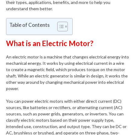
their types, applications, benefits, and more to help you
understand them better.
Table of Contents
What is an Electric Motor?
An electric motor is a machine that changes electrical energy into
mechanical energy. It works by using electrical current in a wire
to create a magnetic field, which produces torque on the motor
shaft. While an electric generator is similar in design, it works the
other way around by changing mechanical power into electrical
power.
You can power electric motors with either direct current (DC)
sources, like batteries or rectifiers, or alternating current (AC)
sources, such as power grids, generators, or inverters. You can
classify electric motors based on their power supply type,
intended use, construction, and output type. They can be DC or
AC, brushless or brushed, and operate on three-phase, two-