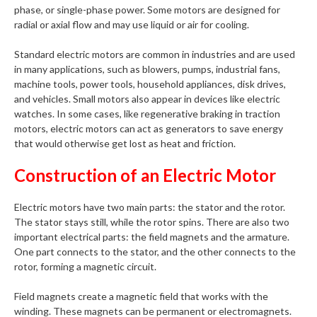
phase, or single-phase power. Some motors are designed for
radial or axial flow and may use liquid or air for cooling.
Standard electric motors are common in industries and are used
in many applications, such as blowers, pumps, industrial fans,
machine tools, power tools, household appliances, disk drives,
and vehicles. Small motors also appear in devices like electric
watches. In some cases, like regenerative braking in traction
motors, electric motors can act as generators to save energy
that would otherwise get lost as heat and friction.
Construction of an Electric Motor
Electric motors have two main parts: the stator and the rotor.
The stator stays still, while the rotor spins. There are also two
important electrical parts: the field magnets and the armature.
One part connects to the stator, and the other connects to the
rotor, forming a magnetic circuit.
Field magnets create a magnetic field that works with the
winding. These magnets can be permanent or electromagnets.