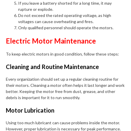
If you leave a battery shorted for a long time, it may
rupture or explode.
Do not exceed the rated operating voltage, as high
voltages can cause overheating and fires.
Only qualified personnel should operate the motors.
Electric Motor Maintenance
To keep electric motors in good condition, follow these steps:
Cleaning and Routine Maintenance
Every organization should set up a regular cleaning routine for
their motors. Cleaning a motor often helps it last longer and work
better. Keeping the motor free from dust, grease, and other
debris is important for it to run smoothly.
Motor Lubrication
Using too much lubricant can cause problems inside the motor.
However, proper lubrication is necessary for peak performance.