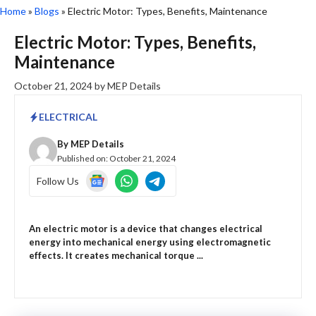
Home
»
Blogs
»
Electric Motor: Types, Benefits, Maintenance
Electric Motor: Types, Benefits,
Maintenance
October 21, 2024
by
MEP Details
ELECTRICAL
By
MEP Details
Published on:
October 21, 2024
Follow Us
An electric motor is a device that changes electrical
energy into mechanical energy using electromagnetic
effects. It creates mechanical torque ...