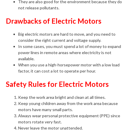
They are also good for the environment because they do
not release pollutants.
Drawbacks of Electric Motors
Big electric motors are hard to move, and you need to
consider the right current and voltage supply.
In some cases, you must spend a lot of money to expand
power lines in remote areas where electricity is not
available.
When you use a high-horsepower motor with a low load
factor, it can cost a lot to operate per hour.
Safety Rules for Electric Motors
Keep the work area bright and clean at all times.
Keep young children away from the work area because
motors have many small parts.
Always wear personal protective equipment (PPE) since
motors rotate very fast.
Never leave the motor unattended.