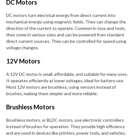
DC Motors
DC motors turn electrical energy from direct current into
mechanical energy using magnetic fields. They can change the
direction of the current to operate. Common in toys and tools,
they come in various sizes and can be powered from standard
direct current sources. They can be controlled for speed using
voltage changes.
12V Motors
A 12V DC motor is small, affordable, and suitable for many uses.
It operates efficiently at lower voltages, ideal for battery use.
Most 12V motors are brushless, using sensors instead of
brushes, making them simpler and more reliable.
Brushless Motors
Brushless motors, or BLDC motors, use electronic controllers
instead of brushes for operation. They provide high efficiency
and are used in devices like printers, power tools, and vehicles.