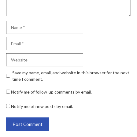
Save my name, email, and website in this browser for the next
time I comment.
Notify me of follow-up comments by email.
Notify me of new posts by email.