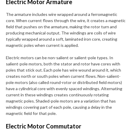
Electric Motor Armature
The armature includes wire wrapped around a ferromagnetic
core. When current flows through the wire, it creates a magnetic
field that pushes on the armature, making the rotor turn and
producing mechanical output. The windings are coils of wire
typically wrapped around a soft, laminated iron core, creating
magnetic poles when current is applied.
Electric motors can be non-salient or salient-pole types. In
salient-pole motors, both the stator and rotor have cores with
poles that stick out. Each pole has wire wound around it, which
creates north or south poles when current flows. Non-salient-
pole motors (also called round-rotor or distributed field motors)
have a cylindrical core with evenly spaced windings. Alternating
current in these windings creates continuously rotating
magnetic poles. Shaded-pole motors are a variation that has
windings covering part of each pole, causing a delay in the
magnetic field for that pole.
Electric Motor Commutator