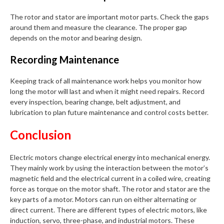
The rotor and stator are important motor parts. Check the gaps
around them and measure the clearance. The proper gap
depends on the motor and bearing design.
Recording Maintenance
Keeping track of all maintenance work helps you monitor how
long the motor will last and when it might need repairs. Record
every inspection, bearing change, belt adjustment, and
lubrication to plan future maintenance and control costs better.
Conclusion
Electric motors change electrical energy into mechanical energy.
They mainly work by using the interaction between the motor’s
magnetic field and the electrical current in a coiled wire, creating
force as torque on the motor shaft. The rotor and stator are the
key parts of a motor. Motors can run on either alternating or
direct current. There are different types of electric motors, like
induction, servo, three-phase, and industrial motors. These