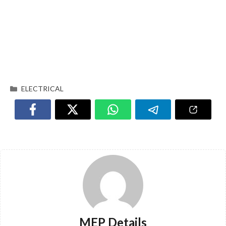
ELECTRICAL
MEP Details