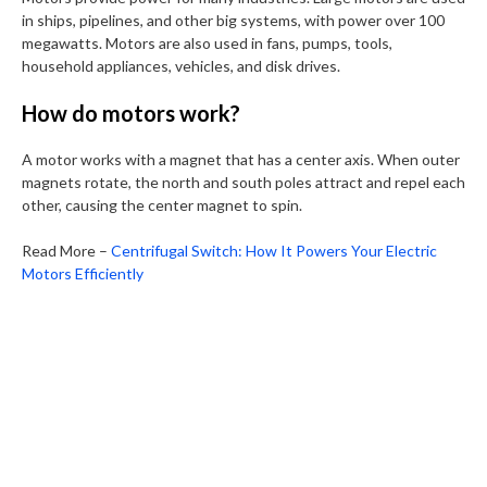
in ships, pipelines, and other big systems, with power over 100
megawatts. Motors are also used in fans, pumps, tools,
household appliances, vehicles, and disk drives.
How do motors work?
A motor works with a magnet that has a center axis. When outer
magnets rotate, the north and south poles attract and repel each
other, causing the center magnet to spin.
Read More –
Centrifugal Switch: How It Powers Your Electric
Motors Efficiently