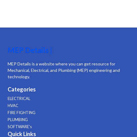
MEP Details |
MEP Details is a website where you can get resource for
Mechanical, Electrical, and Plumbing (MEP) engineering and
technology.
Categories
ELECTRICAL
HVAC
FIRE FIGHTING
PLUMBING
SOFTWARE's
Quick Links