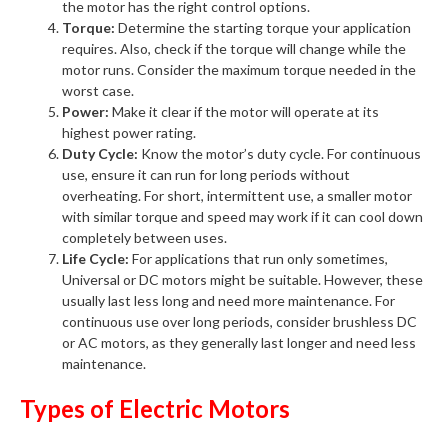
the motor has the right control options.
Torque:
Determine the starting torque your application
requires. Also, check if the torque will change while the
motor runs. Consider the maximum torque needed in the
worst case.
Power:
Make it clear if the motor will operate at its
highest power rating.
Duty Cycle:
Know the motor’s duty cycle. For continuous
use, ensure it can run for long periods without
overheating. For short, intermittent use, a smaller motor
with similar torque and speed may work if it can cool down
completely between uses.
Life Cycle:
For applications that run only sometimes,
Universal or DC motors might be suitable. However, these
usually last less long and need more maintenance. For
continuous use over long periods, consider brushless DC
or AC motors, as they generally last longer and need less
maintenance.
Types of Electric Motors