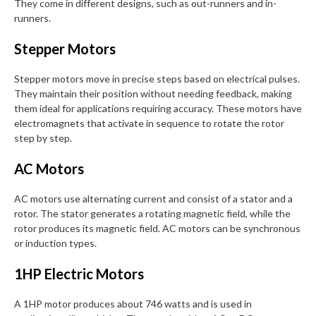
They come in different designs, such as out-runners and in-
runners.
Stepper Motors
Stepper motors move in precise steps based on electrical pulses.
They maintain their position without needing feedback, making
them ideal for applications requiring accuracy. These motors have
electromagnets that activate in sequence to rotate the rotor
step by step.
AC Motors
AC motors use alternating current and consist of a stator and a
rotor. The stator generates a rotating magnetic field, while the
rotor produces its magnetic field. AC motors can be synchronous
or induction types.
1HP Electric Motors
A 1HP motor produces about 746 watts and is used in