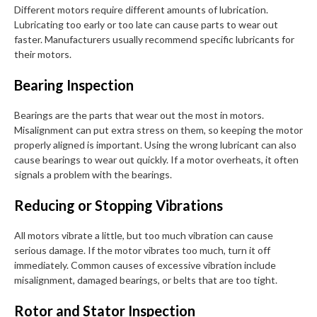
Different motors require different amounts of lubrication.
Lubricating too early or too late can cause parts to wear out
faster. Manufacturers usually recommend specific lubricants for
their motors.
Bearing Inspection
Bearings are the parts that wear out the most in motors.
Misalignment can put extra stress on them, so keeping the motor
properly aligned is important. Using the wrong lubricant can also
cause bearings to wear out quickly. If a motor overheats, it often
signals a problem with the bearings.
Reducing or Stopping Vibrations
All motors vibrate a little, but too much vibration can cause
serious damage. If the motor vibrates too much, turn it off
immediately. Common causes of excessive vibration include
misalignment, damaged bearings, or belts that are too tight.
Rotor and Stator Inspection