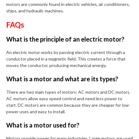
motors are commonly found in electric vehicles, air conditioners,
ships, and hydraulic machines.
FAQs
What is the principle of an electric motor?
An electric motor works by passing electric current through a
conductor placed in a magnetic field. This creates a force that
moves the conductor, producing mechanical energy.
What is a motor and what are its types?
There are two main types of motors: AC motors and DC motors.
AC motors allow easy speed control and need less power to
start. DC motors are common because they are cheaper for low-
power uses and easy to install.
What is a motor used for?
Motors provide power for many industries. Large motors are used