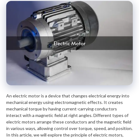
An electric motor is a device that changes electrical energy into
mechanical energy using electromagnetic effects. It creates
mechanical torque by having current-carrying conductors
interact with a magnetic field at right angles. Different types of
electric motors arrange these conductors and the magnetic field
in various ways, allowing control over torque, speed, and position.
In this article, we will explore the principle of electric motors,