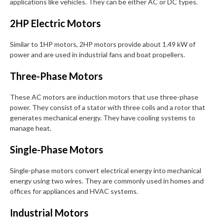
applications like vehicles. They can be either AC or DC types.
2HP Electric Motors
Similar to 1HP motors, 2HP motors provide about 1.49 kW of
power and are used in industrial fans and boat propellers.
Three-Phase Motors
These AC motors are induction motors that use three-phase
power. They consist of a stator with three coils and a rotor that
generates mechanical energy. They have cooling systems to
manage heat.
Single-Phase Motors
Single-phase motors convert electrical energy into mechanical
energy using two wires. They are commonly used in homes and
offices for appliances and HVAC systems.
Industrial Motors