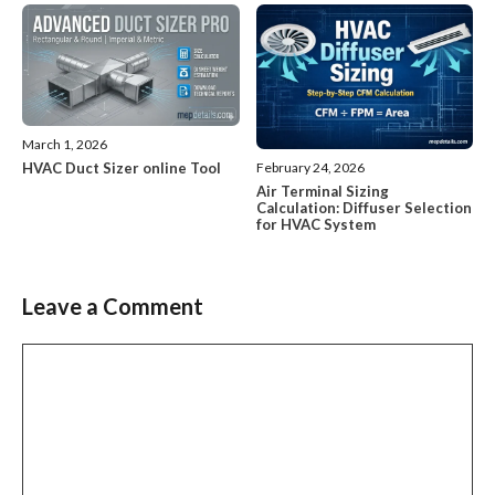
March 1, 2026
HVAC Duct Sizer online Tool
February 24, 2026
Air Terminal Sizing
Calculation: Diffuser Selection
for HVAC System
Leave a Comment