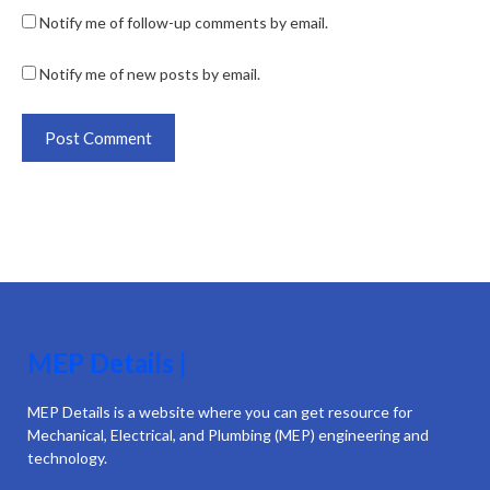
Notify me of follow-up comments by email.
Notify me of new posts by email.
MEP Details |
MEP Details is a website where you can get resource for
Mechanical, Electrical, and Plumbing (MEP) engineering and
technology.