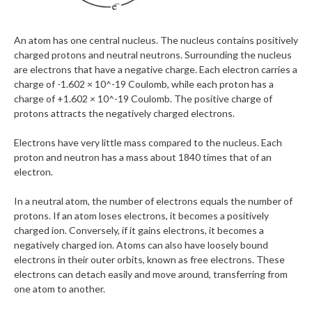
An atom has one central nucleus. The nucleus contains positively
charged protons and neutral neutrons. Surrounding the nucleus
are electrons that have a negative charge. Each electron carries a
charge of -1.602 × 10^-19 Coulomb, while each proton has a
charge of +1.602 × 10^-19 Coulomb. The positive charge of
protons attracts the negatively charged electrons.
Electrons have very little mass compared to the nucleus. Each
proton and neutron has a mass about 1840 times that of an
electron.
In a neutral atom, the number of electrons equals the number of
protons. If an atom loses electrons, it becomes a positively
charged ion. Conversely, if it gains electrons, it becomes a
negatively charged ion. Atoms can also have loosely bound
electrons in their outer orbits, known as free electrons. These
electrons can detach easily and move around, transferring from
one atom to another.