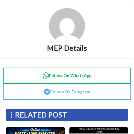
MEP Details
Follow On WhatsApp
Follow On Telegram
RELATED POST