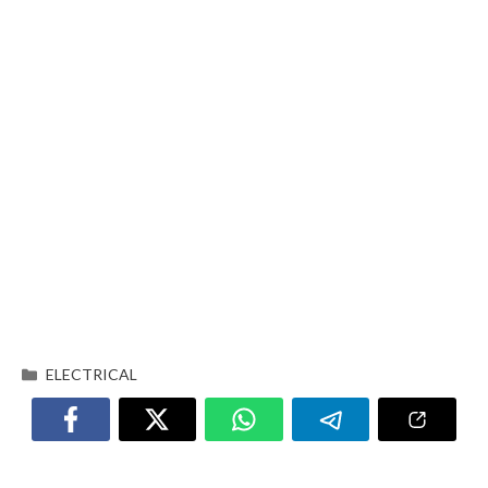
ELECTRICAL