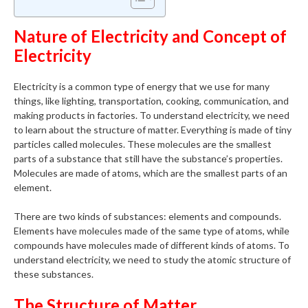
Nature of Electricity and Concept of
Electricity
Electricity is a common type of energy that we use for many
things, like lighting, transportation, cooking, communication, and
making products in factories. To understand electricity, we need
to learn about the structure of matter. Everything is made of tiny
particles called molecules. These molecules are the smallest
parts of a substance that still have the substance’s properties.
Molecules are made of atoms, which are the smallest parts of an
element.
There are two kinds of substances: elements and compounds.
Elements have molecules made of the same type of atoms, while
compounds have molecules made of different kinds of atoms. To
understand electricity, we need to study the atomic structure of
these substances.
The Structure of Matter