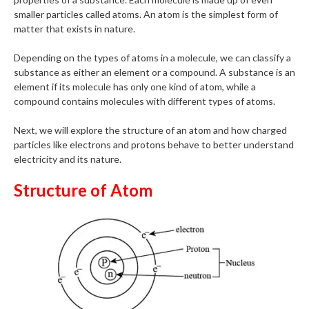
smaller particles called atoms. An atom is the simplest form of
matter that exists in nature.
Depending on the types of atoms in a molecule, we can classify a
substance as either an element or a compound. A substance is an
element if its molecule has only one kind of atom, while a
compound contains molecules with different types of atoms.
Next, we will explore the structure of an atom and how charged
particles like electrons and protons behave to better understand
electricity and its nature.
Structure of Atom