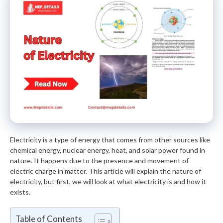
Electricity is a type of energy that comes from other sources like
chemical energy, nuclear energy, heat, and solar power found in
nature. It happens due to the presence and movement of
electric charge in matter. This article will explain the nature of
electricity, but first, we will look at what electricity is and how it
exists.
Table of Contents