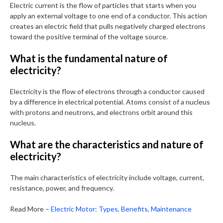
Electric current is the flow of particles that starts when you
apply an external voltage to one end of a conductor. This action
creates an electric field that pulls negatively charged electrons
toward the positive terminal of the voltage source.
What is the fundamental nature of
electricity?
Electricity is the flow of electrons through a conductor caused
by a difference in electrical potential. Atoms consist of a nucleus
with protons and neutrons, and electrons orbit around this
nucleus.
What are the characteristics and nature of
electricity?
The main characteristics of electricity include voltage, current,
resistance, power, and frequency.
Read More –
Electric Motor: Types, Benefits, Maintenance