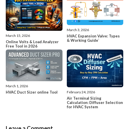
March 3, 2026
March 15, 2026
HVAC Expansion Valve: Types
& Working Guide`
Online Volts & Load Analyzer
Free Tool in 2026
March 1, 2026
HVAC Duct Sizer online Tool
February 24, 2026
Air Terminal Sizing
Calculation: Diffuser Selection
for HVAC System
Leave a Comment