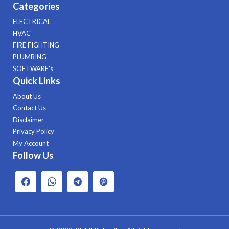
Categories
ELECTRICAL
HVAC
FIRE FIGHTING
PLUMBING
SOFTWARE's
Quick Links
About Us
Contact Us
Disclaimer
Privacy Policy
My Account
Follow Us