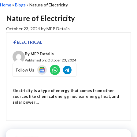
Home
»
Blogs
»
Nature of Electricity
Nature of Electricity
October 23, 2024
by
MEP Details
ELECTRICAL
By
MEP Details
Published on:
October 23, 2024
Follow Us
Electricity is a type of energy that comes from other
sources like chemical energy, nuclear energy, heat, and
solar power ...