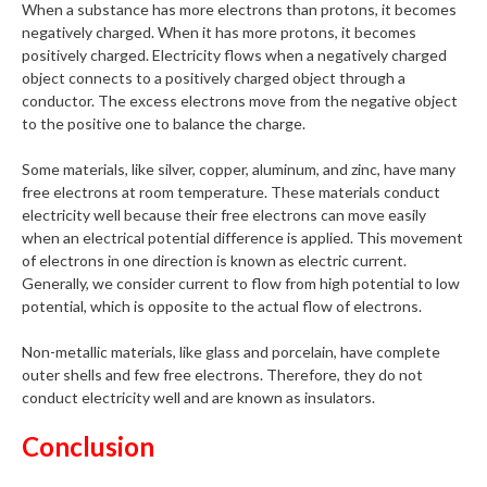
When a substance has more electrons than protons, it becomes
negatively charged. When it has more protons, it becomes
positively charged. Electricity flows when a negatively charged
object connects to a positively charged object through a
conductor. The excess electrons move from the negative object
to the positive one to balance the charge.
Some materials, like silver, copper, aluminum, and zinc, have many
free electrons at room temperature. These materials conduct
electricity well because their free electrons can move easily
when an electrical potential difference is applied. This movement
of electrons in one direction is known as electric current.
Generally, we consider current to flow from high potential to low
potential, which is opposite to the actual flow of electrons.
Non-metallic materials, like glass and porcelain, have complete
outer shells and few free electrons. Therefore, they do not
conduct electricity well and are known as insulators.
Conclusion