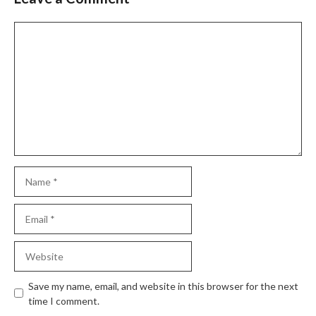
Save my name, email, and website in this browser for the next
time I comment.