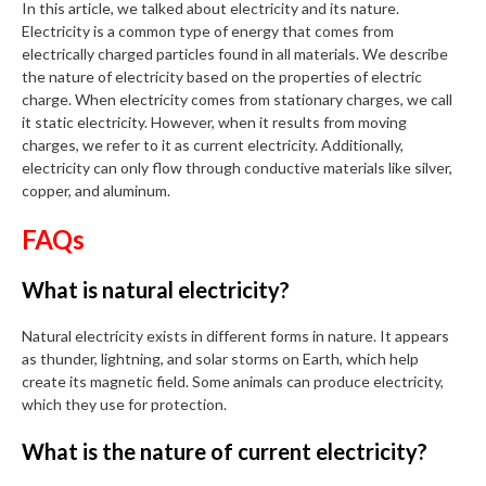
In this article, we talked about electricity and its nature.
Electricity is a common type of energy that comes from
electrically charged particles found in all materials. We describe
the nature of electricity based on the properties of electric
charge. When electricity comes from stationary charges, we call
it static electricity. However, when it results from moving
charges, we refer to it as current electricity. Additionally,
electricity can only flow through conductive materials like silver,
copper, and aluminum.
FAQs
What is natural electricity?
Natural electricity exists in different forms in nature. It appears
as thunder, lightning, and solar storms on Earth, which help
create its magnetic field. Some animals can produce electricity,
which they use for protection.
What is the nature of current electricity?