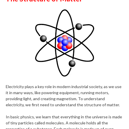
Electricity plays a key role in modern industrial society, as we use
it in many ways, like powering equipment, running motors,
providing light, and creating magnetism. To understand
electricity, we first need to understand the structure of matter.
In basic physics, we learn that everything in the universe is made
of tiny particles called molecules. A molecule holds all the
properties of a substance. Each molecule is made up of even