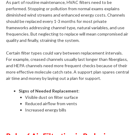
As part of routine maintenance, HVAC filters need to be
performed. Stopping or pollution from normal exams explains
diminished wind streams and enhanced energy costs. Channels
should be replaced every 1-3 months for most private
frameworks addressing channel type, natural variables, and use
frequencies. But neglecting to replace will mean compromised air
quality and finally, straining the system.
Certain filter types could vary between replacement intervals.
For example, creased channels usually last longer than fiberglass,
and HEPA channels need more frequent checks because of their
more effective molecule catch rate. A support plan spares central
air time and money by laying out a plan for support.
Signs of Needed Replacement
:
Visible dust on filter surface
Reduced airflow from vents
Increased energy bills