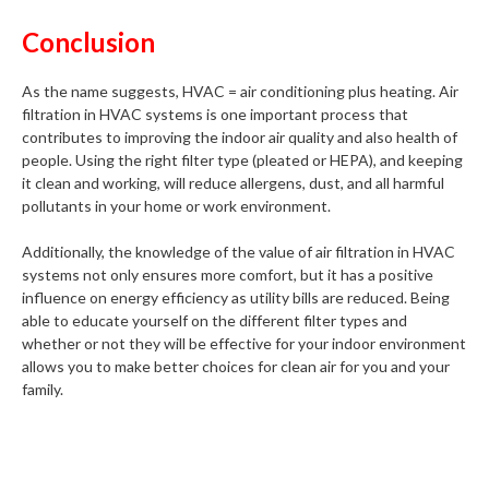
Conclusion
As the name suggests, HVAC = air conditioning plus heating. Air
filtration in HVAC systems is one important process that
contributes to improving the indoor air quality and also health of
people. Using the right filter type (pleated or HEPA), and keeping
it clean and working, will reduce allergens, dust, and all harmful
pollutants in your home or work environment.
Additionally, the knowledge of the value of air filtration in HVAC
systems not only ensures more comfort, but it has a positive
influence on energy efficiency as utility bills are reduced. Being
able to educate yourself on the different filter types and
whether or not they will be effective for your indoor environment
allows you to make better choices for clean air for you and your
family.