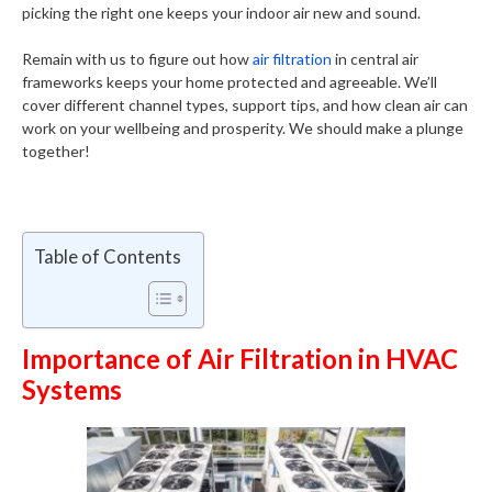
picking the right one keeps your indoor air new and sound.
Remain with us to figure out how
air filtration
in central air
frameworks keeps your home protected and agreeable. We’ll
cover different channel types, support tips, and how clean air can
work on your wellbeing and prosperity. We should make a plunge
together!
Table of Contents
Importance of Air Filtration in HVAC
Systems