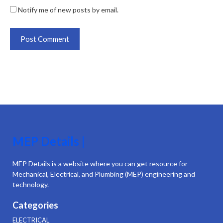
Notify me of new posts by email.
MEP Details |
MEP Details is a website where you can get resource for
Mechanical, Electrical, and Plumbing (MEP) engineering and
technology.
Categories
ELECTRICAL