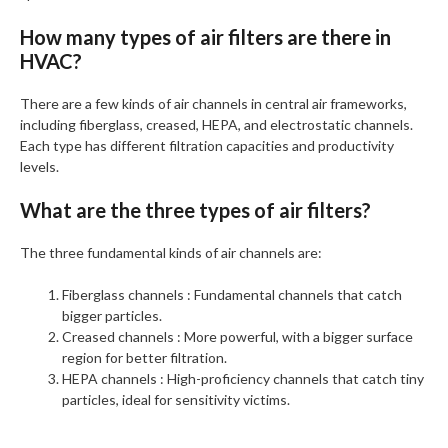
How many types of air filters are there in
HVAC?
There are a few kinds of air channels in central air frameworks,
including fiberglass, creased, HEPA, and electrostatic channels.
Each type has different filtration capacities and productivity
levels.
What are the three types of air filters?
The three fundamental kinds of air channels are:
Fiberglass channels : Fundamental channels that catch
bigger particles.
Creased channels : More powerful, with a bigger surface
region for better filtration.
HEPA channels : High-proficiency channels that catch tiny
particles, ideal for sensitivity victims.