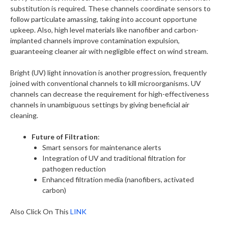
substitution is required. These channels coordinate sensors to
follow particulate amassing, taking into account opportune
upkeep. Also, high level materials like nanofiber and carbon-
implanted channels improve contamination expulsion,
guaranteeing cleaner air with negligible effect on wind stream.
Bright (UV) light innovation is another progression, frequently
joined with conventional channels to kill microorganisms. UV
channels can decrease the requirement for high-effectiveness
channels in unambiguous settings by giving beneficial air
cleaning.
Future of Filtration
:
Smart sensors for maintenance alerts
Integration of UV and traditional filtration for
pathogen reduction
Enhanced filtration media (nanofibers, activated
carbon)
Also Click On This
LINK