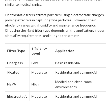
similar to medical clinics.
Electrostatic filters attract particles using electrostatic charges,
proving effective in capturing fine particles. However, their
efficiency varies with humidity and maintenance frequency.
Choosing the right filter type depends on the application, indoor
air quality requirements, and budget constraints.
Efficiency
Filter Type
Application
Level
Fiberglass
Low
Basic residential
Pleated
Moderate
Residential and commercial
Medical and clean-room
HEPA
High
environments
Electrostatic
Moderate
Residential and commercial