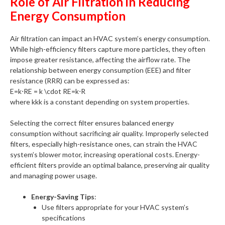
Role of Air Filtration in Reducing
Energy Consumption
Air filtration can impact an HVAC system’s energy consumption.
While high-efficiency filters capture more particles, they often
impose greater resistance, affecting the airflow rate. The
relationship between energy consumption (EEE) and filter
resistance (RRR) can be expressed as:
E=k⋅RE = k \cdot RE=k⋅R
where kkk is a constant depending on system properties.
Selecting the correct filter ensures balanced energy
consumption without sacrificing air quality. Improperly selected
filters, especially high-resistance ones, can strain the HVAC
system’s blower motor, increasing operational costs. Energy-
efficient filters provide an optimal balance, preserving air quality
and managing power usage.
Energy-Saving Tips
:
Use filters appropriate for your HVAC system’s
specifications