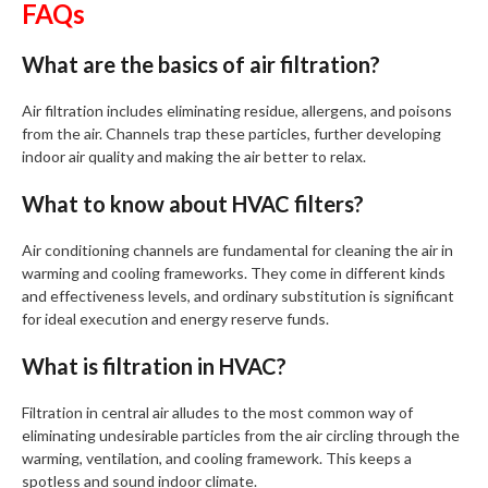
FAQs
What are the basics of air filtration?
Air filtration includes eliminating residue, allergens, and poisons
from the air. Channels trap these particles, further developing
indoor air quality and making the air better to relax.
What to know about HVAC filters?
Air conditioning channels are fundamental for cleaning the air in
warming and cooling frameworks. They come in different kinds
and effectiveness levels, and ordinary substitution is significant
for ideal execution and energy reserve funds.
What is filtration in HVAC?
Filtration in central air alludes to the most common way of
eliminating undesirable particles from the air circling through the
warming, ventilation, and cooling framework. This keeps a
spotless and sound indoor climate.