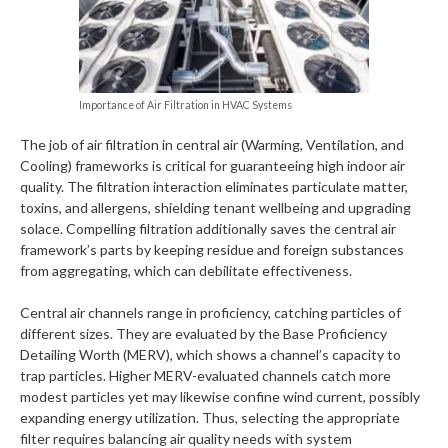
Importance of Air Filtration in HVAC Systems
The job of air filtration in central air (Warming, Ventilation, and
Cooling) frameworks is critical for guaranteeing high indoor air
quality. The filtration interaction eliminates particulate matter,
toxins, and allergens, shielding tenant wellbeing and upgrading
solace. Compelling filtration additionally saves the central air
framework’s parts by keeping residue and foreign substances
from aggregating, which can debilitate effectiveness.
Central air channels range in proficiency, catching particles of
different sizes. They are evaluated by the Base Proficiency
Detailing Worth (MERV), which shows a channel’s capacity to
trap particles. Higher MERV-evaluated channels catch more
modest particles yet may likewise confine wind current, possibly
expanding energy utilization. Thus, selecting the appropriate
filter requires balancing air quality needs with system