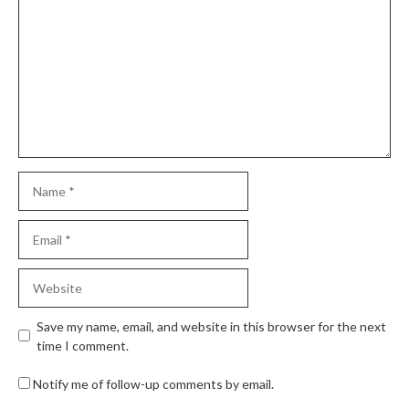
Save my name, email, and website in this browser for the next
time I comment.
Notify me of follow-up comments by email.