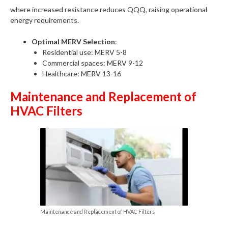
where increased resistance reduces QQQ, raising operational
energy requirements.
Optimal MERV Selection
:
Residential use: MERV 5-8
Commercial spaces: MERV 9-12
Healthcare: MERV 13-16
Maintenance and Replacement of
HVAC Filters
Maintenance and Replacement of HVAC Filters