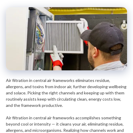
Air filtration in central air frameworks eliminates residue,
allergens, and toxins from indoor air, further developing wellbeing
and solace. Picking the right channels and keeping up with them
routinely assists keep with circulating clean, energy costs low,
and the framework productive.
Air filtration in central air frameworks accomplishes something
beyond cool or intensity — it cleans your air, eliminating residue,
allergens, and microorganisms. Realizing how channels work and