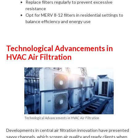
Replace filters regularly to prevent excessive
resistance
Opt for MERV 8-12 filters in residential settings to
balance efficiency and energy use
Technological Advancements in
HVAC Air Filtration
Technological Advancements in HVAC Air Filtration
Developments in central air filtration innovation have presented
savvy channels, which screen air quality and ready clients when