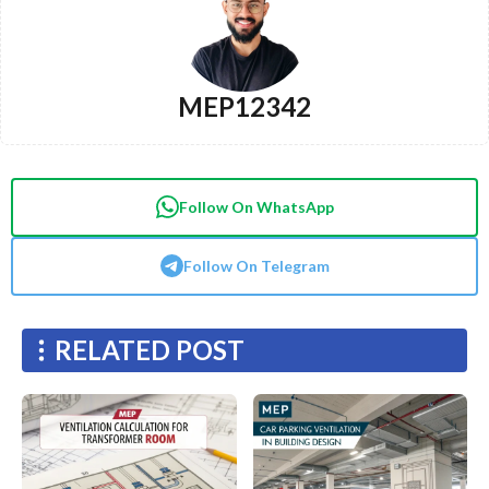
MEP12342
Follow On WhatsApp
Follow On Telegram
RELATED POST