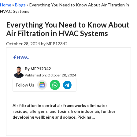
Home
»
Blogs
»
Everything You Need to Know About Air Filtration in
HVAC Systems
Everything You Need to Know About
Air Filtration in HVAC Systems
October 28, 2024
by
MEP12342
HVAC
By
MEP12342
Published on:
October 28, 2024
Follow Us
Air filtration in central air frameworks eliminates
residue, allergens, and toxins from indoor air, further
developing wellbeing and solace. Picking ...