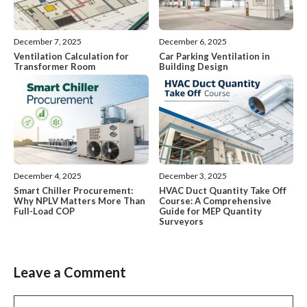
December 7, 2025
December 6, 2025
Ventilation Calculation for
Car Parking Ventilation in
Transformer Room
Building Design
December 4, 2025
December 3, 2025
Smart Chiller Procurement:
HVAC Duct Quantity Take Off
Why NPLV Matters More Than
Course: A Comprehensive
Full-Load COP
Guide for MEP Quantity
Surveyors
Leave a Comment