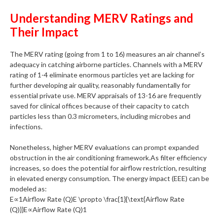
Understanding MERV Ratings and
Their Impact
The MERV rating (going from 1 to 16) measures an air channel’s
adequacy in catching airborne particles. Channels with a MERV
rating of 1-4 eliminate enormous particles yet are lacking for
further developing air quality, reasonably fundamentally for
essential private use. MERV appraisals of 13-16 are frequently
saved for clinical offices because of their capacity to catch
particles less than 0.3 micrometers, including microbes and
infections.
Nonetheless, higher MERV evaluations can prompt expanded
obstruction in the air conditioning framework.As filter efficiency
increases, so does the potential for airflow restriction, resulting
in elevated energy consumption. The energy impact (EEE) can be
modeled as:
E∝1Airflow Rate (Q)E \propto \frac{1}{\text{Airflow Rate
(Q)}}E∝Airflow Rate (Q)1​