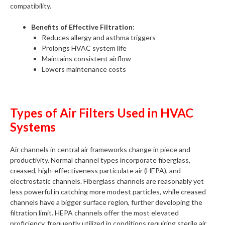
compatibility.
Benefits of Effective Filtration
:
Reduces allergy and asthma triggers
Prolongs HVAC system life
Maintains consistent airflow
Lowers maintenance costs
Types of Air Filters Used in HVAC
Systems
Air channels in central air frameworks change in piece and
productivity. Normal channel types incorporate fiberglass,
creased, high-effectiveness particulate air (HEPA), and
electrostatic channels. Fiberglass channels are reasonably yet
less powerful in catching more modest particles, while creased
channels have a bigger surface region, further developing the
filtration limit. HEPA channels offer the most elevated
proficiency, frequently utilized in conditions requiring sterile air,