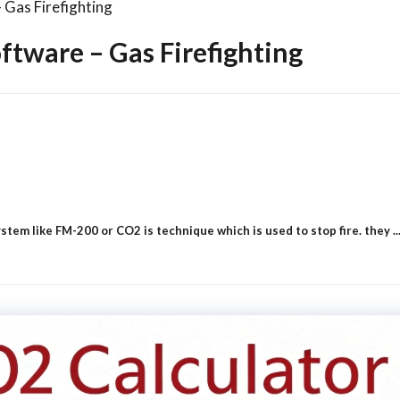
Gas Firefighting
tware – Gas Firefighting
em like FM-200 or CO2 is technique which is used to stop fire. they ..