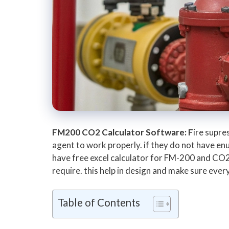
FM200 CO2 Calculator Software: F
ire supre
agent to work properly. if they do not have enu
have free excel calculator for FM-200 and CO2
require. this help in design and make sure ever
Table of Contents