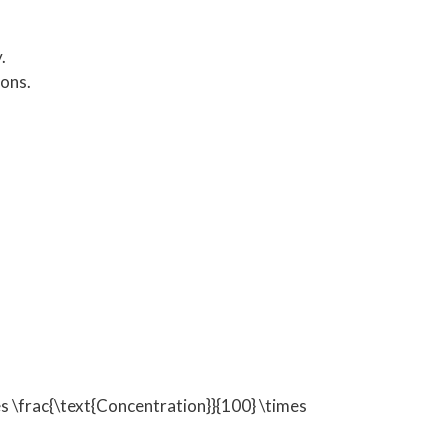
.
ons.
\frac{\text{Concentration}}{100} \times