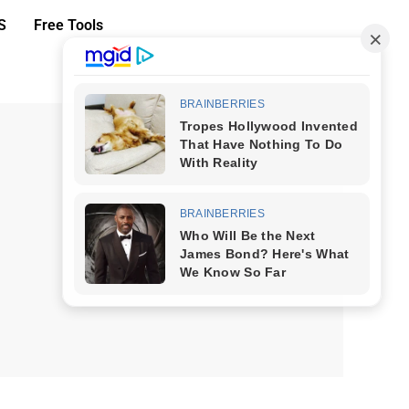
S
Free Tools