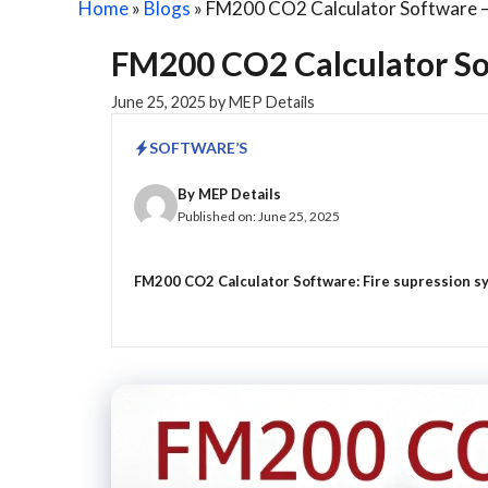
Home
»
Blogs
»
FM200 CO2 Calculator Software – 
FM200 CO2 Calculator Sof
June 25, 2025
by
MEP Details
SOFTWARE’S
By
MEP Details
Published on:
June 25, 2025
FM200 CO2 Calculator Software: Fire supression syst