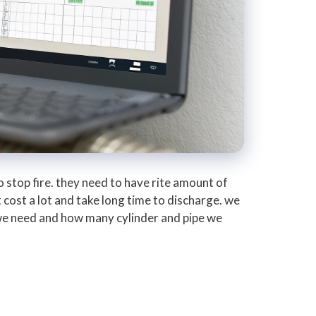
 stop fire. they need to have rite amount of
 cost a lot and take long time to discharge. we
 we need and how many cylinder and pipe we