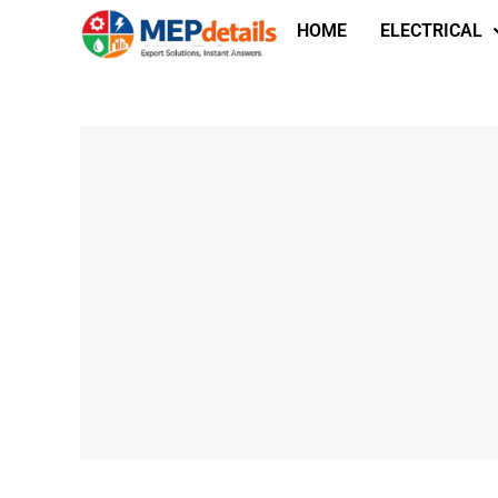
HOME
ELECTRICAL