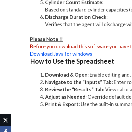
Cylinder Count Estimate:
Based on standard cylinder capacities (
Discharge Duration Check:
Verifies that the agent will discharge w
Please Note !!
Before you download this software you have to
Download Java for windows
How to Use the Spreadsheet
Download & Open:
Enable editing and,
Navigate to the “Inputs” Tab:
Enter ro
Review the “Results” Tab:
View calcul
Adjust as Needed:
Override default dens
Print & Export:
Use the built-in summa