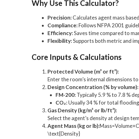
Why Use This Calculator?
Precision:
Calculates agent mass based 
Compliance:
Follows NFPA 2001 guideli
Efficiency:
Saves time compared to manu
Flexibility:
Supports both metric and imp
Core Inputs & Calculations
Protected Volume (m³ or ft³):
Enter the room’s internal dimensions t
Design Concentration (% by volume):
FM-200:
Typically 5.9 % to 7.8 % de
CO₂:
Usually 34 % for total flooding
Gas Density (kg/m³ or lb/ft³):
Select the agent’s density at design te
Agent Mass (kg or lb):
Mass=Volume×Con
\text{Density}