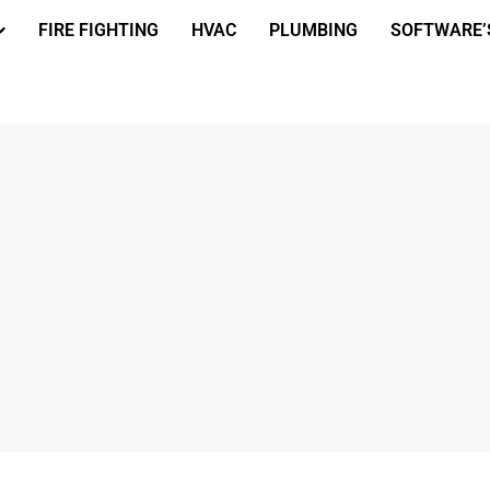
FIRE FIGHTING
HVAC
PLUMBING
SOFTWARE’