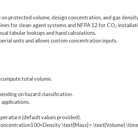
on protected volume, design concentration, and gas density
nes for clean-agent systems and NFPA 12 for CO₂ installati
al tabular lookups and hand calculations.
erial units and allows custom concentration inputs.
o compute total volume.
pending on hazard classification.
 applications.
mperature (default values provided).
centration100×Density \text{Mass} = \text{Volume} \times 