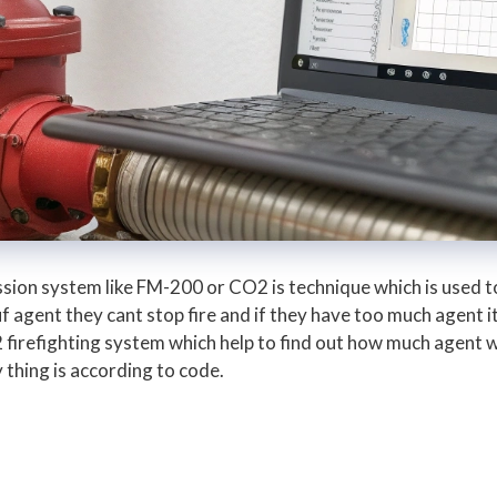
ssion system like FM-200 or CO2 is technique which is used to
f agent they cant stop fire and if they have too much agent it
 firefighting system which help to find out how much agent
y thing is according to code.