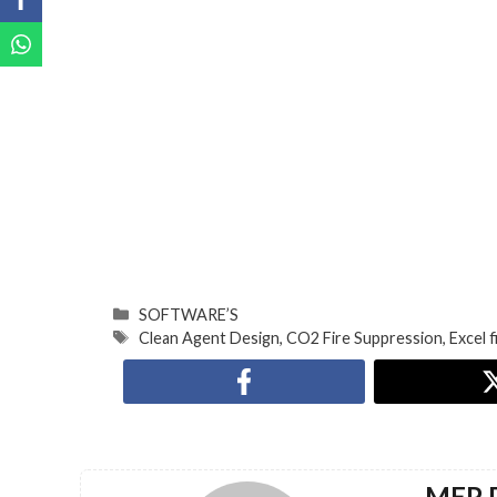
SOFTWARE’S
Clean Agent Design
,
CO2 Fire Suppression
,
Excel f
MEP D