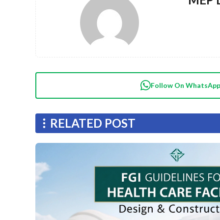
Follow On WhatsAp
RELATED POST