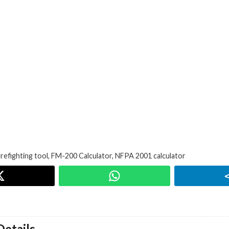
irefighting tool
,
FM-200 Calculator
,
NFPA 2001 calculator
etails