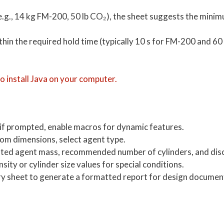
e.g., 14 kg FM-200, 50 lb CO₂), the sheet suggests the mini
ithin the required hold time (typically 10 s for FM-200 and 60
 install Java on your computer.
 if prompted, enable macros for dynamic features.
om dimensions, select agent type.
ated agent mass, recommended number of cylinders, and dis
ity or cylinder size values for special conditions.
ry sheet to generate a formatted report for design documen