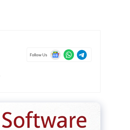
Follow Us
.