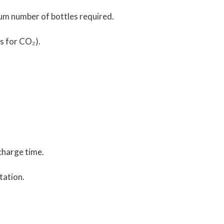
mum number of bottles required.
 s for CO₂).
charge time.
tation.