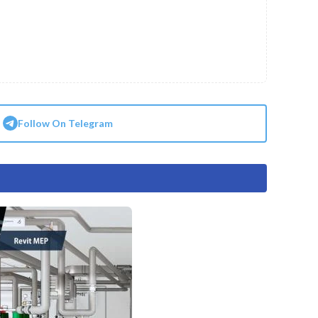
Follow On Telegram