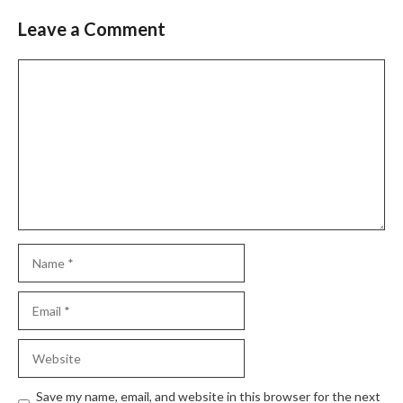
Leave a Comment
Save my name, email, and website in this browser for the next