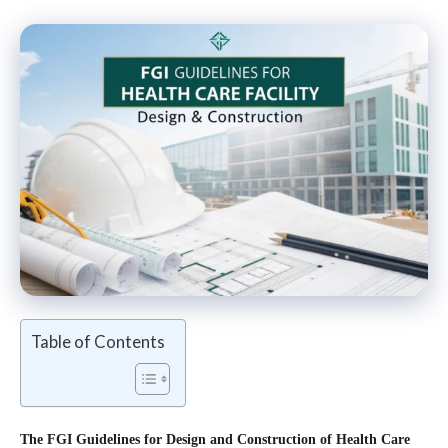
Table of Contents
The
FGI Guidelines for Design and Construction of Health Care