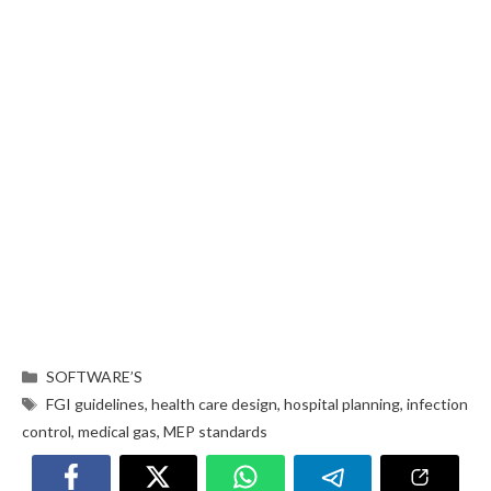
SOFTWARE’S
FGI guidelines
,
health care design
,
hospital planning
,
infection
control
,
medical gas
,
MEP standards