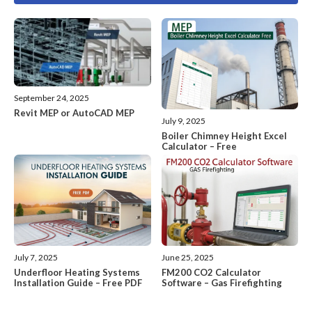
September 24, 2025
Revit MEP or AutoCAD MEP
July 9, 2025
Boiler Chimney Height Excel
Calculator – Free
July 7, 2025
June 25, 2025
Underfloor Heating Systems
FM200 CO2 Calculator
Installation Guide – Free PDF
Software – Gas Firefighting