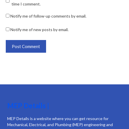
time I comment.
Notify me of follow-up comments by email.
Notify me of new posts by email.
MEP Details |
MEP Details is a website where you can get resource for
Mechanical, Electrical, and Plumbing (MEP) engineering and