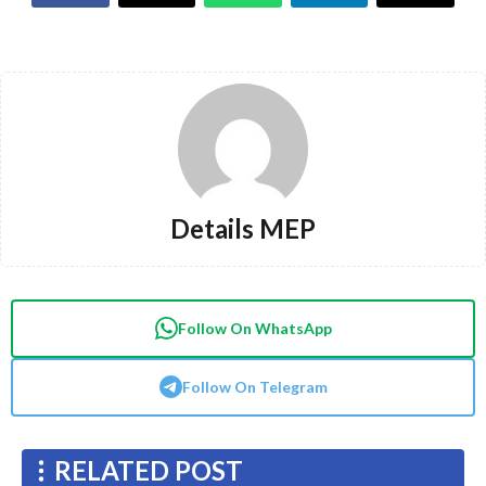
Details MEP
Follow On WhatsApp
Follow On Telegram
RELATED POST