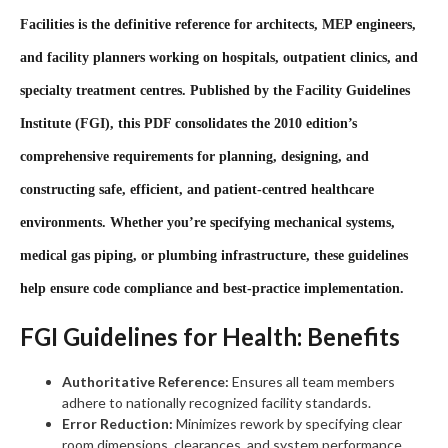
Facilities
is the definitive reference for architects, MEP engineers,
and facility planners working on hospitals, outpatient clinics, and
specialty treatment centres. Published by the Facility Guidelines
Institute (FGI), this PDF consolidates the 2010 edition’s
comprehensive requirements for planning, designing, and
constructing safe, efficient, and patient‑centred healthcare
environments. Whether you’re specifying mechanical systems,
medical gas piping, or plumbing infrastructure, these guidelines
help ensure code compliance and best‑practice implementation.
FGI Guidelines for Health: Benefits
Authoritative Reference:
Ensures all team members
adhere to nationally recognized facility standards.
Error Reduction:
Minimizes rework by specifying clear
room dimensions, clearances, and system performance