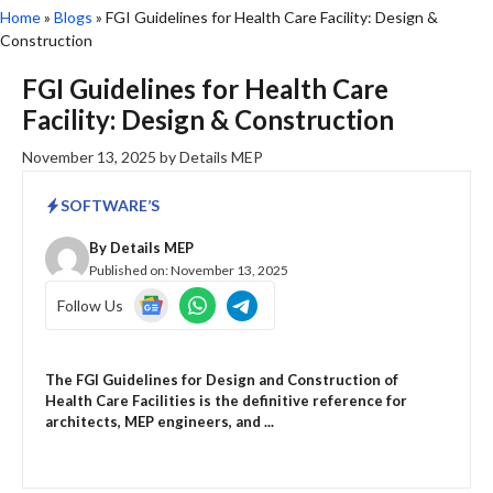
Home
»
Blogs
»
FGI Guidelines for Health Care Facility: Design &
Construction
FGI Guidelines for Health Care
Facility: Design & Construction
November 13, 2025
by
Details MEP
SOFTWARE’S
By
Details MEP
Published on:
November 13, 2025
Follow Us
The FGI Guidelines for Design and Construction of
Health Care Facilities is the definitive reference for
architects, MEP engineers, and ...