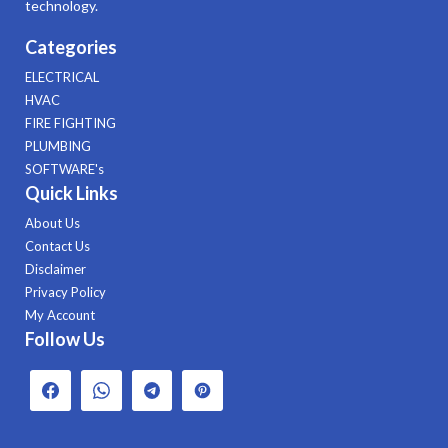
technology.
Categories
ELECTRICAL
HVAC
FIRE FIGHTING
PLUMBING
SOFTWARE's
Quick Links
About Us
Contact Us
Disclaimer
Privacy Policy
My Account
Follow Us