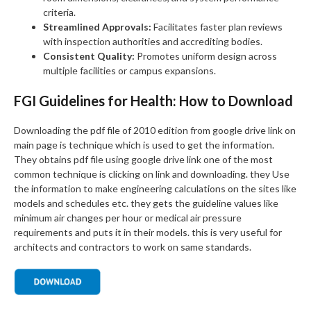
criteria.
Streamlined Approvals:
Facilitates faster plan reviews
with inspection authorities and accrediting bodies.
Consistent Quality:
Promotes uniform design across
multiple facilities or campus expansions.
FGI Guidelines for Health: How to Download
Downloading the pdf file of 2010 edition from google drive link on
main page is technique which is used to get the information.
They obtains pdf file using google drive link one of the most
common technique is clicking on link and downloading. they Use
the information to make engineering calculations on the sites like
models and schedules etc. they gets the guideline values like
minimum air changes per hour or medical air pressure
requirements and puts it in their models. this is very useful for
architects and contractors to work on same standards.